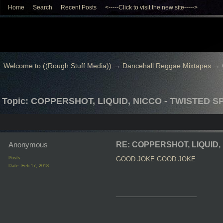
Home
Search
Recent Posts
<-----Click to visit the new site----->
Welcome to ((Rough Stuff Media))
→
Dancehall Reggae Mixtapes
→
Topic: COPPERSHOT, LIQUID, NICCO - TWISTED SP
Anonymous
RE: COPPERSHOT, LIQUID, 
Posts:
GOOD JOKE
GOOD JOKE
Date:
Feb 17, 2018
__________________