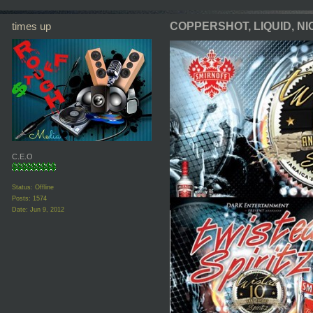
times up
COPPERSHOT, LIQUID, NIC
C.E.O
Status: Offline
Posts: 1574
Date:
Jun 9, 2012