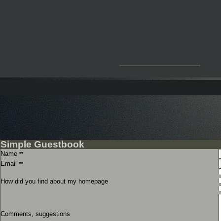
__________________
Simple Guestbook
Name
**
Email
**
How did you find about my homepage
Comments, suggestions