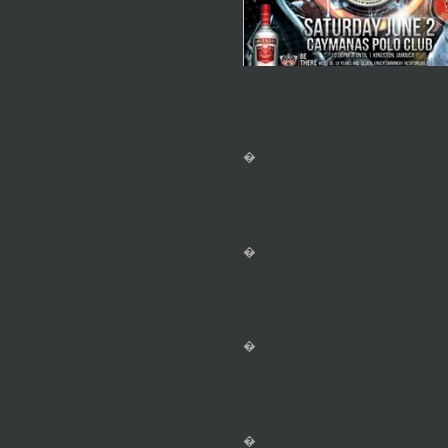
�
�
�
�