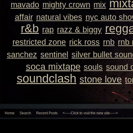
mixt
mavado
mighty crown
mix
affair
natural vibes
nyc auto sh
r&b
regg
rap
razz & biggy
restricted zone
rick ross
rnb
rnb
sanchez
sentinel
silver bullet sou
soca mixtape
souls
sound 
soundclash
stone love
to
Home
Search
Recent Posts
<-----Click to visit the new site----->