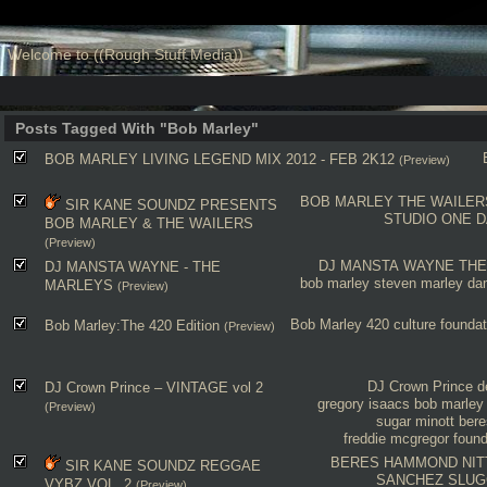
Welcome to ((Rough Stuff Media))
Posts Tagged With "Bob Marley"
BOB MARLEY LIVING LEGEND MIX 2012 - FEB 2K12
(Preview)
BOB MARLEY
THE WAILER
SIR KANE SOUNDZ PRESENTS
STUDIO ONE
D
BOB MARLEY & THE WAILERS
(Preview)
DJ MANSTA WAYNE
THE
DJ MANSTA WAYNE - THE
bob marley
steven marley
da
MARLEYS
(Preview)
Bob Marley
420
culture
foundat
Bob Marley:The 420 Edition
(Preview)
DJ Crown Prince
d
DJ Crown Prince – VINTAGE vol 2
gregory isaacs
bob marley
(Preview)
sugar minott
ber
freddie mcgregor
found
BERES HAMMOND
NIT
SIR KANE SOUNDZ REGGAE
SANCHEZ
SLUG
VYBZ VOL. 2
(Preview)