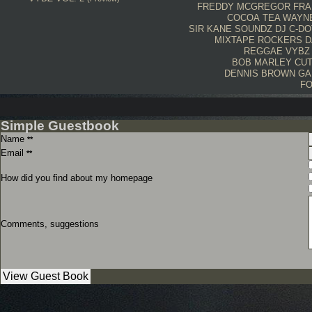
FREDDY MCGREGOR
FRA
COCOA TEA
WAYN
SIR KANE SOUNDZ
DJ C-DO
MIXTAPE
ROCKERS
D
REGGAE VYBZ
BOB MARLEY
CU
DENNIS BROWN
GA
FO
Simple Guestbook
Name
**
Email
**
How did you find about my homepage
Comments, suggestions