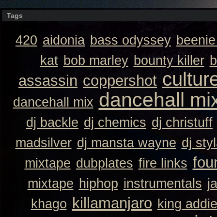
Tags
420
aidonia
bass odyssey
beeni
kat
bob marley
bounty killer
b
cultur
assassin
coppershot
dancehall mi
dancehall mix
dj backle
dj chemics
dj christuff
madsilver
dj mansta wayne
dj sty
fou
mixtape
dubplates
fire links
mixtape
hiphop
instrumentals
j
killamanjaro
khago
king addi