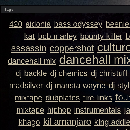
Tags
420
aidonia
bass odyssey
beeni
kat
bob marley
bounty killer
b
cultur
assassin
coppershot
dancehall mi
dancehall mix
dj backle
dj chemics
dj christuff
madsilver
dj mansta wayne
dj sty
fou
mixtape
dubplates
fire links
mixtape
hiphop
instrumentals
j
killamanjaro
khago
king addi