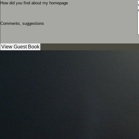
How did you find about my homepage
Comments, suggestions