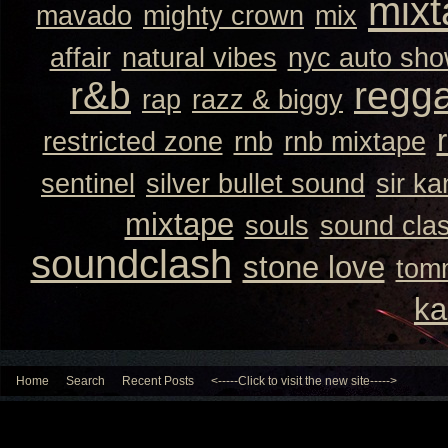
mixt
mavado
mighty crown
mix
affair
natural vibes
nyc auto sh
r&b
regg
rap
razz & biggy
restricted zone
rnb
rnb mixtape
sentinel
silver bullet sound
sir k
mixtape
souls
sound cla
soundclash
stone love
tom
ka
Home
Search
Recent Posts
<-----Click to visit the new site----->