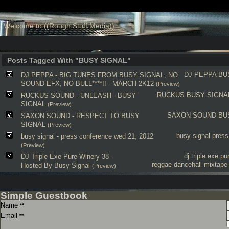
Welcome to ((Rough Stuff Media))
Posts Tagged With "BUSY SIGNAL"
DJ PEPPA
BU
DJ PEPPA - BIG TUNES FROM BUSY SIGNAL, NO
SOUND EFX, NO BULL****!! - MARCH 2K12
(Preview)
RUCKUS
BUSY SIGNA
RUCKUS SOUND - UNLEASH - BUSY
SIGNAL
(Preview)
SAXON SOUND
BU
SAXON SOUND - RESPECT TO BUSY
SIGNAL
(Preview)
busy signal
press
busy signal - press conference wed 21, 2012
(Preview)
dj triple exe
pu
DJ Triple Exe-Pure Winery 38 -
reggae dancehall mixtape
Hosted By Busy Signal
(Preview)
Simple Guestbook
Name
**
Email
**