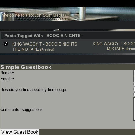
Welcome to ((Rough Stuff Media))
Posts Tagged With "BOOGIE NIGHTS"
KING WAGGY T
BOOG
KING WAGGY T - BOOGIE NIGHTS
MIXTAPE
dance
THE MIXTAPE
(Preview)
Simple Guestbook
Name
**
Email
**
How did you find about my homepage
Comments, suggestions