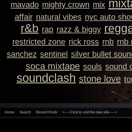
mixt
mavado
mighty crown
mix
affair
natural vibes
nyc auto sh
r&b
regg
rap
razz & biggy
restricted zone
rick ross
rnb
rnb
sanchez
sentinel
silver bullet sou
soca mixtape
souls
sound 
soundclash
stone love
to
Home
Search
Recent Posts
<-----Click to visit the new site----->