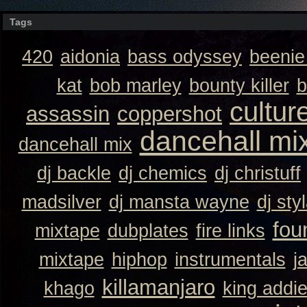
Tags
420
aidonia
bass odyssey
beeni
kat
bob marley
bounty killer
b
cultur
assassin
coppershot
dancehall mi
dancehall mix
dj backle
dj chemics
dj christuff
madsilver
dj mansta wayne
dj sty
fou
mixtape
dubplates
fire links
mixtape
hiphop
instrumentals
j
killamanjaro
khago
king addi