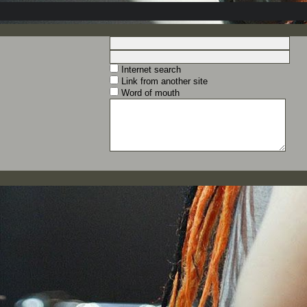
Internet search
Link from another site
Word of mouth