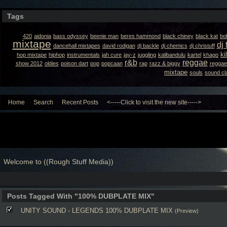
Tags
420
aidonia
bass odyssey
beenie man
beres hammond
black chiney
black kat
bo
mixtape
dj 
dancehall mixtapes
david rodigan
dj backle
dj chemics
dj christuff
ki
hop mixtape
hiphop
instrumentals
jah cure
jay-z
juggling
kalibandulu
kartel
khago
r&b
reggae
show 2012
oldies
poison dart
pop
popcaan
rap
razz & biggy
reggae
mixtape
souls
sound cl
Home
Search
Recent Posts
<-----Click to visit the new site----->
Welcome to ((Rough Stuff Media))
Posts Tagged With "100% DUBPLATE MIX"
UNITY SOUND - LEGENDS 100% DUBPLATE MIX
(Preview)