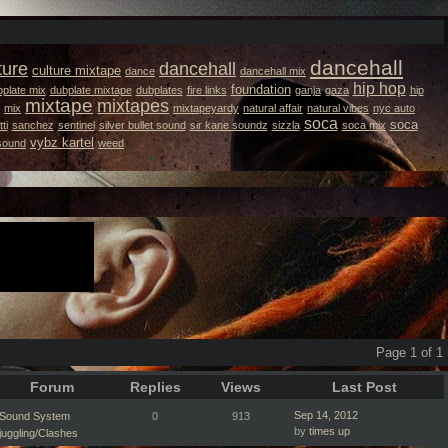
dancehall
ture
dancehall
culture mixtape
dance
dancehall mix
hip hop
foundation
plate mix
dubplate mixtape
dubplates
fire links
ganja
gaza
hip
mixtape
mixtapes
mix
mixtapeyardy
natural affair
natural vibes
nyc auto
soca
soca
ti
sanchez
sentinel
silver bullet sound
sir kane soundz
sizzla
soca mix
vybz kartel
 sound
weed
Page 1 of 1
Forum
Replies
Views
Last Post
Sep 14, 2012
Sound System
0
913
by
times up
juggling/Clashes