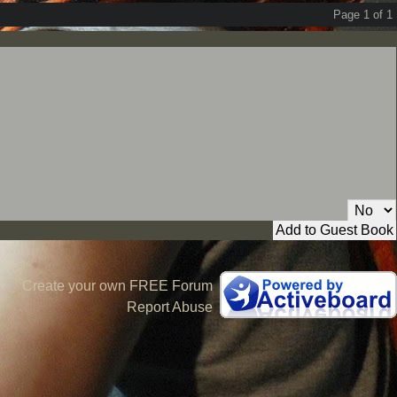
Page 1 of 1
Private Message:
Create your own FREE Forum
Report Abuse