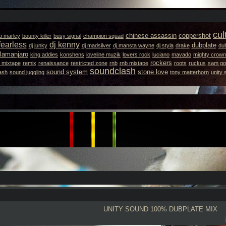
cul
chinese assassin
coppershot
b marley
bounty killer
busy signal
champion squad
fearless
dj kenny
dubplate
dj junky
dj madsilver
dj mansta wayne
dj styla
drake
dub
llamanjaro
king addies
konshens
loveline muzik
lovers rock
luciano
mavado
mighty crown
rockers
 mixtape
remix
renaissance
restricted zone
rnb
rnb mixtape
roots
ruckus
sam got
soundclash
sound system
stone love
ash
sound juggling
tony matterhorn
unity
UNITY SOUND
100% DUBPLATE MIX