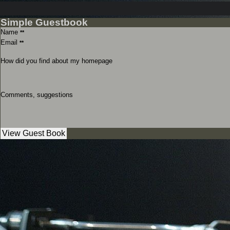
Simple Guestbook
Name
**
Email
**
How did you find about my homepage
Comments, suggestions