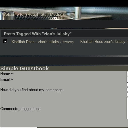
Welcome to ((Rough Stuff Media))
Posts Tagged With "zion's lullaby"
Khalilah Rose
zion's lullaby
Khalilah Rose - zion's lullaby
(Preview)
Simple Guestbook
Name
**
Email
**
How did you find about my homepage
Comments, suggestions