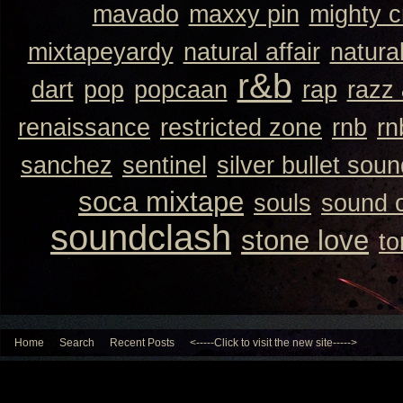
mavado
maxxy pin
mighty 
mixtapeyardy
natural affair
natura
r&b
dart
pop
popcaan
rap
razz
renaissance
restricted zone
rnb
rn
sanchez
sentinel
silver bullet sou
soca mixtape
souls
sound 
soundclash
stone love
to
Home
Search
Recent Posts
<-----Click to visit the new site----->