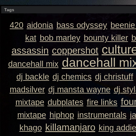
Tags
420
aidonia
bass odyssey
beeni
kat
bob marley
bounty killer
b
cultur
assassin
coppershot
dancehall mi
dancehall mix
dj backle
dj chemics
dj christuff
madsilver
dj mansta wayne
dj sty
fou
mixtape
dubplates
fire links
mixtape
hiphop
instrumentals
j
killamanjaro
khago
king addi