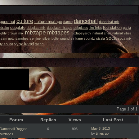
culture
dancehall
ppershot
culture mixtape
dance
dancehall mix
dubplate
foundation
drake
dubplate mix
dubplate mixtape
dubplates
fire links
ganja
mixtape
mixtapes
ighty crown
mix
mixtapeyardy
natural affair
natural vibes
soca
sam gotti
sanchez
sentinel
silver bullet sound
sir kane soundz
sizzla
soca mix
vybz kartel
ity sound
weed
Page 1 of 1
Forum
Replies
Views
Last Post
May 8, 2013
Dancehall Reggae
0
906
by
times up
Mixtapes