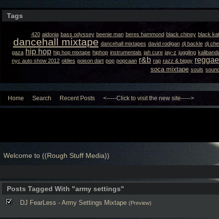
Tags
420
aidonia
bass odyssey
beenie man
beres hammond
black chiney
black ka
dancehall mixtape
dancehall mixtapes
david rodigan
dj backle
dj ch
hip hop
gaza
hip hop mixtape
hiphop
instrumentals
jah cure
jay-z
juggling
kaliband
r&b
reggae
nyc auto show 2012
oldies
poison dart
pop
popcaan
rap
razz & biggy
soca mixtape
souls
sound
Home
Search
Recent Posts
<-----Click to visit the new site----->
Welcome to ((Rough Stuff Media))
Posts Tagged With "army settings"
DJ FearLess - Army Settings Mixtape
(Preview)