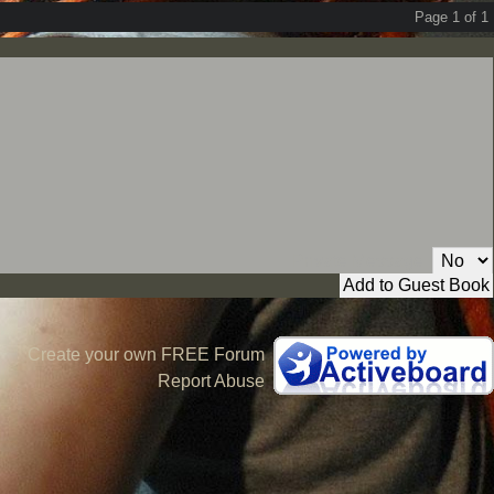
Page 1 of 1
Private Message:
Create your own FREE Forum
Report Abuse