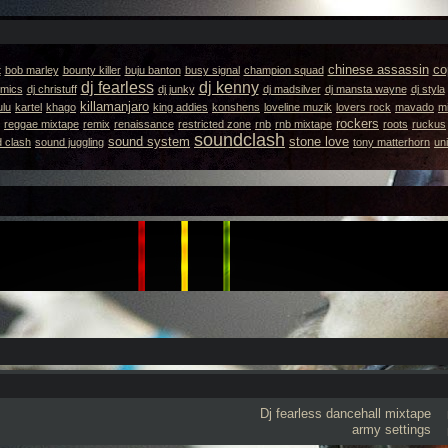
chinese assassin
co
t
bob marley
bounty killer
buju banton
busy signal
champion squad
dj fearless
dj kenny
emics
dj christuff
dj junky
dj madsilver
dj mansta wayne
dj styla
killamanjaro
ulu
kartel
khago
king addies
konshens
loveline muzik
lovers rock
mavado
m
rockers
reggae mixtape
remix
renaissance
restricted zone
rnb
rnb mixtape
roots
ruckus
soundclash
sound system
stone love
 clash
sound juggling
tony matterhorn
un
Dj fearless
dancehall mixtape
army settings