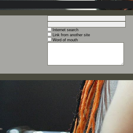
Internet search
Link from another site
Word of mouth