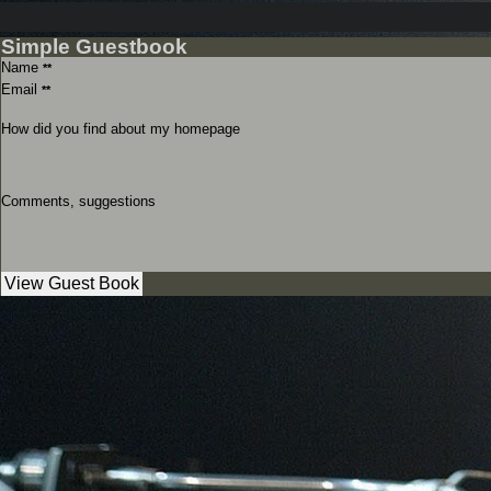
Simple Guestbook
Name
**
Email
**
How did you find about my homepage
Comments, suggestions