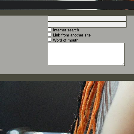
Internet search
Link from another site
Word of mouth