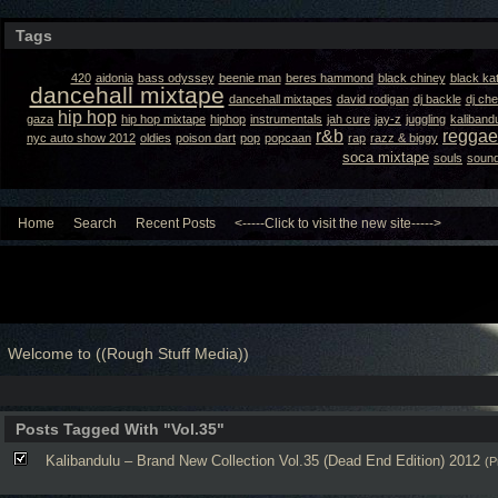
Tags
420
aidonia
bass odyssey
beenie man
beres hammond
black chiney
black ka
dancehall mixtape
dancehall mixtapes
david rodigan
dj backle
dj ch
hip hop
gaza
hip hop mixtape
hiphop
instrumentals
jah cure
jay-z
juggling
kaliband
r&b
reggae
nyc auto show 2012
oldies
poison dart
pop
popcaan
rap
razz & biggy
soca mixtape
souls
sound
Home
Search
Recent Posts
<-----Click to visit the new site----->
Welcome to ((Rough Stuff Media))
Posts Tagged With "Vol.35"
Kalibandulu – Brand New Collection Vol.35 (Dead End Edition) 2012
(P