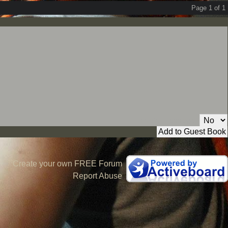
Page 1 of 1
Private Message:
Create your own FREE Forum
Report Abuse