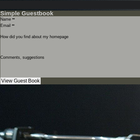
Simple Guestbook
Name
**
Email
**
How did you find about my homepage
Comments, suggestions