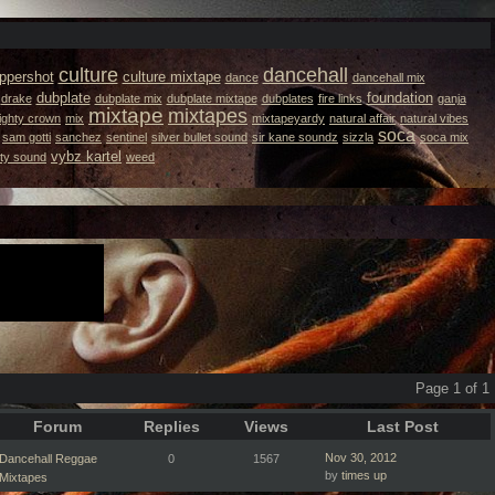
culture
dancehall
ppershot
culture mixtape
dance
dancehall mix
dubplate
foundation
drake
dubplate mix
dubplate mixtape
dubplates
fire links
ganja
mixtape
mixtapes
ighty crown
mix
mixtapeyardy
natural affair
natural vibes
soca
sam gotti
sanchez
sentinel
silver bullet sound
sir kane soundz
sizzla
soca mix
vybz kartel
ity sound
weed
Page 1 of 1
Forum
Replies
Views
Last Post
Nov 30, 2012
Dancehall Reggae
0
1567
by
times up
Mixtapes