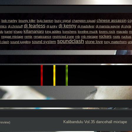
chinese assassin
co
t
bob marley
bounty killer
buju banton
busy signal
champion squad
dj fearless
dj kenny
emics
dj christuff
dj junky
dj madsilver
dj mansta wayne
dj styla
killamanjaro
ulu
kartel
khago
king addies
konshens
loveline muzik
lovers rock
mavado
m
rockers
reggae mixtape
remix
renaissance
restricted zone
rnb
rnb mixtape
roots
ruckus
soundclash
sound system
stone love
 clash
sound juggling
tony matterhorn
un
Kalibandulu
Vol.35
dancehall mixtape
review)