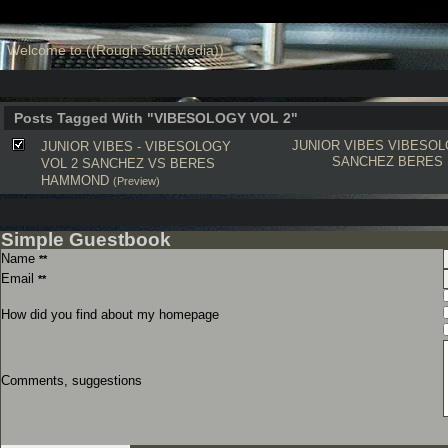
Welcome to ((Rough Stuff Media))
Posts Tagged With "VIBESOLOGY VOL 2"
JUNIOR VIBES
VIBESOL
JUNIOR VIBES - VIBESOLOGY
SANCHEZ
BERES
VOL 2 SANCHEZ VS BERES
HAMMOND
(Preview)
Simple Guestbook
Name
**
Email
**
How did you find about my homepage
Comments, suggestions