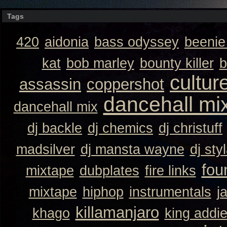
Tags
420
aidonia
bass odyssey
beeni
kat
bob marley
bounty killer
b
cultur
assassin
coppershot
dancehall mi
dancehall mix
dj backle
dj chemics
dj christuff
madsilver
dj mansta wayne
dj sty
fou
mixtape
dubplates
fire links
mixtape
hiphop
instrumentals
j
killamanjaro
khago
king addi