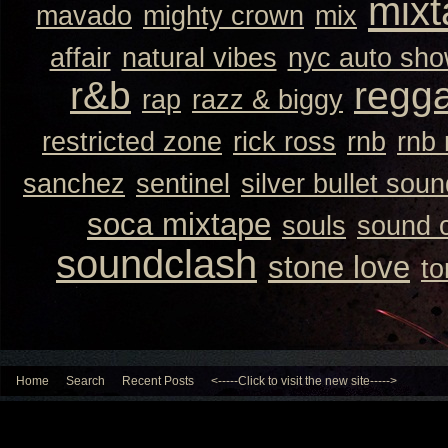
mixt
mavado
mighty crown
mix
affair
natural vibes
nyc auto sh
r&b
regg
rap
razz & biggy
restricted zone
rick ross
rnb
rnb
sanchez
sentinel
silver bullet sou
soca mixtape
souls
sound 
soundclash
stone love
to
Home
Search
Recent Posts
<-----Click to visit the new site----->