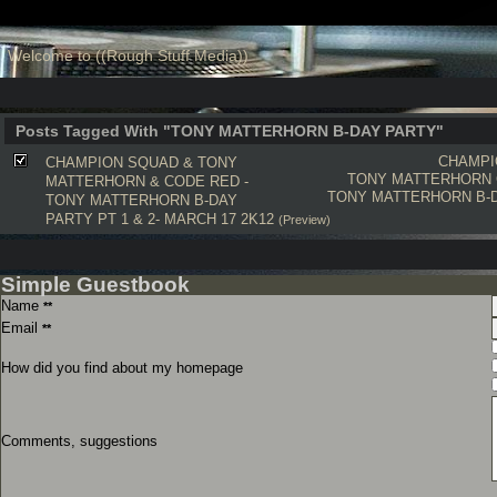
Welcome to ((Rough Stuff Media))
Posts Tagged With "TONY MATTERHORN B-DAY PARTY"
CHAMPI
CHAMPION SQUAD & TONY
TONY MATTERHORN
MATTERHORN & CODE RED -
TONY MATTERHORN B-
TONY MATTERHORN B-DAY
PARTY PT 1 & 2- MARCH 17 2K12
(Preview)
Simple Guestbook
Name
**
Email
**
How did you find about my homepage
Comments, suggestions