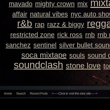
mixt
mavado
mighty crown
mix
affair
natural vibes
nyc auto sh
r&b
regg
rap
razz & biggy
restricted zone
rick ross
rnb
rnb
sanchez
sentinel
silver bullet sou
soca mixtape
souls
sound 
soundclash
stone love
to
Home
Search
Recent Posts
<-----Click to visit the new site----->