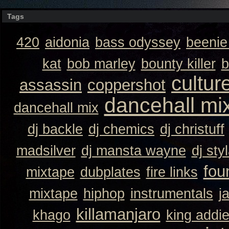
Tags
420
aidonia
bass odyssey
beeni
kat
bob marley
bounty killer
b
cultur
assassin
coppershot
dancehall mi
dancehall mix
dj backle
dj chemics
dj christuff
madsilver
dj mansta wayne
dj sty
fou
mixtape
dubplates
fire links
mixtape
hiphop
instrumentals
j
killamanjaro
khago
king addi