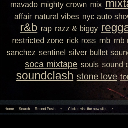
mixt
mavado
mighty crown
mix
affair
natural vibes
nyc auto sh
r&b
regg
rap
razz & biggy
restricted zone
rick ross
rnb
rnb
sanchez
sentinel
silver bullet sou
soca mixtape
souls
sound 
soundclash
stone love
to
Home
Search
Recent Posts
<-----Click to visit the new site----->