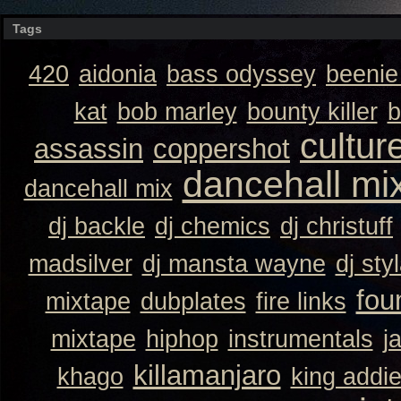
Tags
420
aidonia
bass odyssey
beeni
kat
bob marley
bounty killer
b
cultur
assassin
coppershot
dancehall mi
dancehall mix
dj backle
dj chemics
dj christuff
madsilver
dj mansta wayne
dj sty
fou
mixtape
dubplates
fire links
mixtape
hiphop
instrumentals
j
killamanjaro
khago
king addi