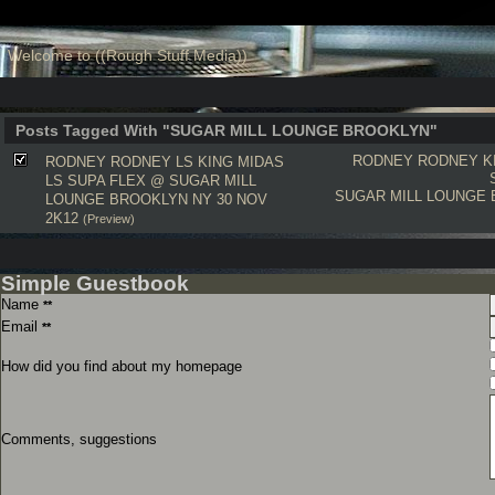
Welcome to ((Rough Stuff Media))
Posts Tagged With "SUGAR MILL LOUNGE BROOKLYN"
RODNEY RODNEY
K
RODNEY RODNEY LS KING MIDAS
LS SUPA FLEX @ SUGAR MILL
SUGAR MILL LOUNGE
LOUNGE BROOKLYN NY 30 NOV
2K12
(Preview)
Simple Guestbook
Name
**
Email
**
How did you find about my homepage
Comments, suggestions