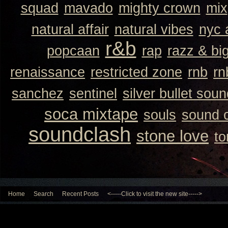
squad
mavado
mighty crown
mix
natural affair
natural vibes
nyc 
r&b
popcaan
rap
razz & bi
renaissance
restricted zone
rnb
rn
sanchez
sentinel
silver bullet sou
soca mixtape
souls
sound 
soundclash
stone love
to
Home
Search
Recent Posts
<-----Click to visit the new site----->