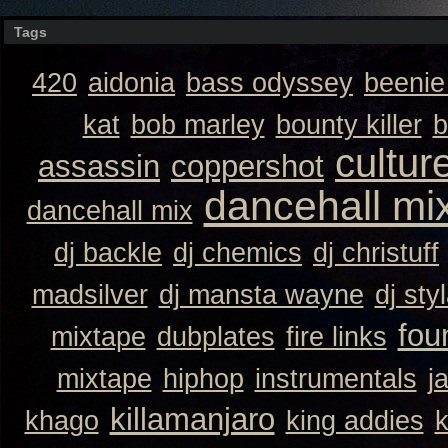
Tags
420
aidonia
bass odyssey
beeni
kat
bob marley
bounty killer
b
cultur
assassin
coppershot
dancehall mi
dancehall mix
dj backle
dj chemics
dj christuff
madsilver
dj mansta wayne
dj sty
fou
mixtape
dubplates
fire links
mixtape
hiphop
instrumentals
j
killamanjaro
khago
king addies