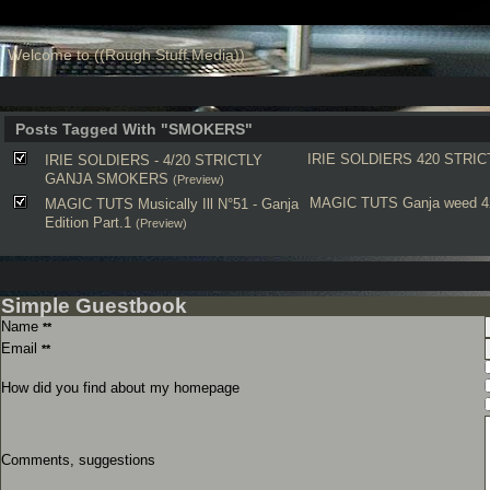
Welcome to ((Rough Stuff Media))
Posts Tagged With "SMOKERS"
IRIE SOLDIERS
420
STRIC
IRIE SOLDIERS - 4/20 STRICTLY
GANJA SMOKERS
(Preview)
MAGIC TUTS
Ganja
weed
4
MAGIC TUTS Musically Ill N°51 - Ganja
Edition Part.1
(Preview)
Simple Guestbook
Name
**
Email
**
How did you find about my homepage
Comments, suggestions