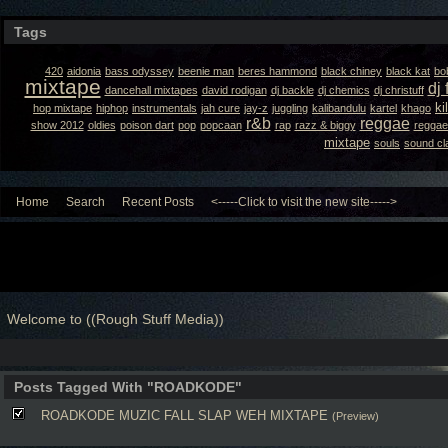
Tags
420
aidonia
bass odyssey
beenie man
beres hammond
black chiney
black kat
bo
mixtape
dj 
dancehall mixtapes
david rodigan
dj backle
dj chemics
dj christuff
ki
hop mixtape
hiphop
instrumentals
jah cure
jay-z
juggling
kalibandulu
kartel
khago
r&b
reggae
show 2012
oldies
poison dart
pop
popcaan
rap
razz & biggy
reggae
mixtape
souls
sound cl
Home
Search
Recent Posts
<-----Click to visit the new site----->
Welcome to ((Rough Stuff Media))
Posts Tagged With "ROADKODE"
ROADKODE MUZIC FALL SLAP WEH MIXTAPE
(Preview)