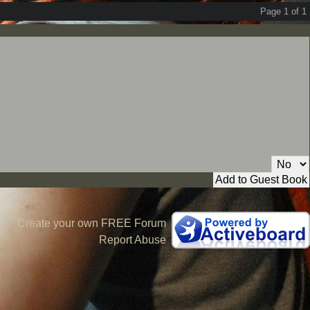
Page 1 of 1
Private Message:
Create your own FREE Forum
Report Abuse