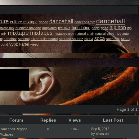
dancehall
ture
dancehall
culture mixtape
dance
dancehall mix
hip hop
foundation
plate mix
dubplate mixtape
dubplates
fire links
ganja
gaza
hip
mixtape
mixtapes
mix
mixtapeyardy
natural affair
natural vibes
nyc auto
soca
soca
ti
sanchez
sentinel
silver bullet sound
sir kane soundz
sizzla
soca mix
vybz kartel
 sound
weed
Page 1 of 1
Forum
Replies
Views
Last Post
Sep 5, 2012
Dancehall Reggae
0
1046
by
times up
Mixtapes