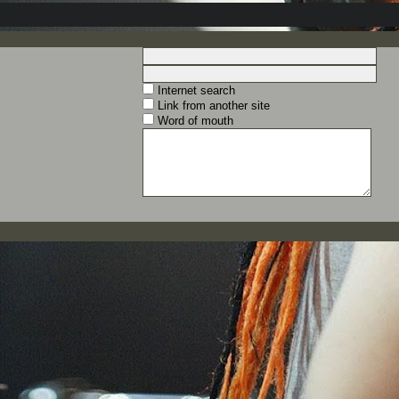
Internet search
Link from another site
Word of mouth