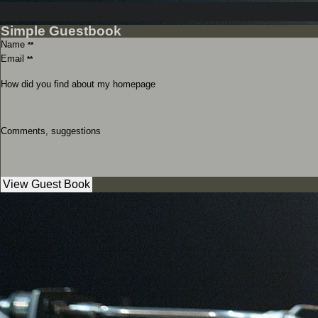
Simple Guestbook
Name
**
Email
**
How did you find about my homepage
Comments, suggestions