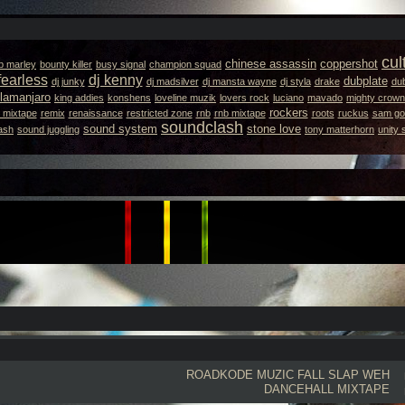
cul
chinese assassin
coppershot
b marley
bounty killer
busy signal
champion squad
fearless
dj kenny
dubplate
dj junky
dj madsilver
dj mansta wayne
dj styla
drake
dub
llamanjaro
king addies
konshens
loveline muzik
lovers rock
luciano
mavado
mighty crown
rockers
 mixtape
remix
renaissance
restricted zone
rnb
rnb mixtape
roots
ruckus
sam got
soundclash
sound system
stone love
ash
sound juggling
tony matterhorn
unity
ROADKODE
MUZIC FALL SLAP WEH
DANCEHALL MIXTAPE