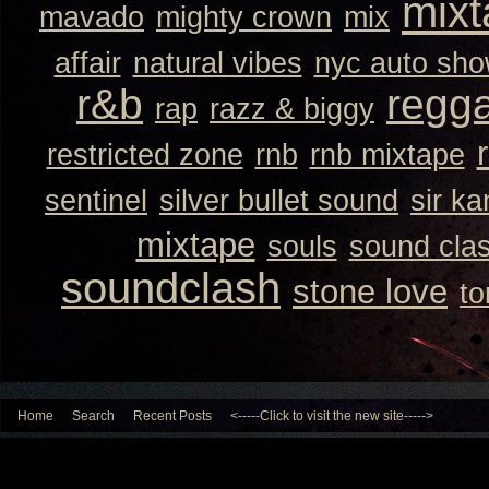
mixt
mavado
mighty crown
mix
affair
natural vibes
nyc auto sh
r&b
regg
rap
razz & biggy
restricted zone
rnb
rnb mixtape
sentinel
silver bullet sound
sir k
mixtape
souls
sound cla
soundclash
stone love
to
Home
Search
Recent Posts
<-----Click to visit the new site----->