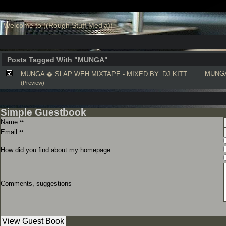
Welcome to ((Rough Stuff Media))
Posts Tagged With "MUNGA"
MUNG
MUNGA � SLAP WEH MIXTAPE - MIXED BY: DJ KITT
(Preview)
Simple Guestbook
Name
**
Email
**
How did you find about my homepage
Comments, suggestions