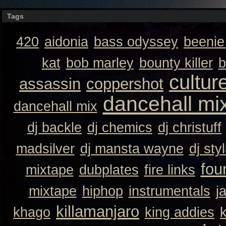
Tags
420
aidonia
bass odyssey
beeni
kat
bob marley
bounty killer
b
cultur
assassin
coppershot
dancehall mi
dancehall mix
dj backle
dj chemics
dj christuff
madsilver
dj mansta wayne
dj sty
fou
mixtape
dubplates
fire links
mixtape
hiphop
instrumentals
j
killamanjaro
khago
king addies