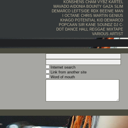
KONSHENS
CHAM
VYBZ KARTEL
MAVADO
AIDONIA
BOUNTY
GAZA SLIM
DEMARCO
LEFTSIDE
RDX
BEENIE MAN
I OCTANE
CHRIS MARTIN
GENIUS
KHAGO
POTENTIAL KID
DEMARCO
POPCAAN
SIR KANE SOUNDZ
DJ C-
DOT
DANCE HALL
REGGAE
MIXTAPE
VARIOUS ARTIST
Internet search
Link from another site
Word of mouth