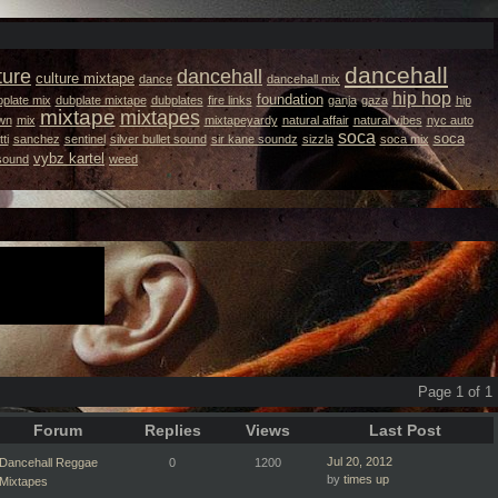
dancehall
ture
dancehall
culture mixtape
dance
dancehall mix
hip hop
foundation
plate mix
dubplate mixtape
dubplates
fire links
ganja
gaza
hip
mixtape
mixtapes
wn
mix
mixtapeyardy
natural affair
natural vibes
nyc auto
soca
soca
ti
sanchez
sentinel
silver bullet sound
sir kane soundz
sizzla
soca mix
vybz kartel
 sound
weed
Page 1 of 1
Forum
Replies
Views
Last Post
Jul 20, 2012
Dancehall Reggae
0
1200
by
times up
Mixtapes