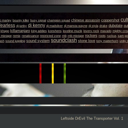
cul
chinese assassin
coppershot
b marley
bounty killer
busy signal
champion squad
fearless
dj kenny
dubplate
dj junky
dj madsilver
dj mansta wayne
dj styla
drake
dub
killamanjaro
khago
king addies
konshens
loveline muzik
lovers rock
mavado
mighty cro
rockers
 mixtape
remix
renaissance
restricted zone
rnb
rnb mixtape
roots
ruckus
sam got
soundclash
sound system
stone love
ash
sound juggling
tony matterhorn
unity
Leftside
DrEvil
The Transporter Vol. 1