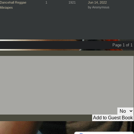
Dancehall Reggae
1
1921
Jun 14, 2022
by Anonymous
Mixtapes
Page 1 of 1
Private Message: