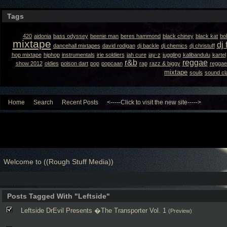
Tags
420
aidonia
bass odyssey
beenie man
beres hammond
black chiney
black kat
bo
mixtape
dj 
dancehall mixtapes
david rodigan
dj backle
dj chemics
dj christuff
hop mixtape
hiphop
instrumentals
irie soldiers
jah cure
jay-z
juggling
kalibandulu
kartel
r&b
reggae
show 2012
oldies
poison dart
pop
popcaan
rap
razz & biggy
reggae
mixtape
souls
sound cl
Home
Search
Recent Posts
<-----Click to visit the new site----->
Welcome to ((Rough Stuff Media))
Posts Tagged With "Leftside"
Leftside DrEvil Presents �The Transporter Vol. 1
(Preview)