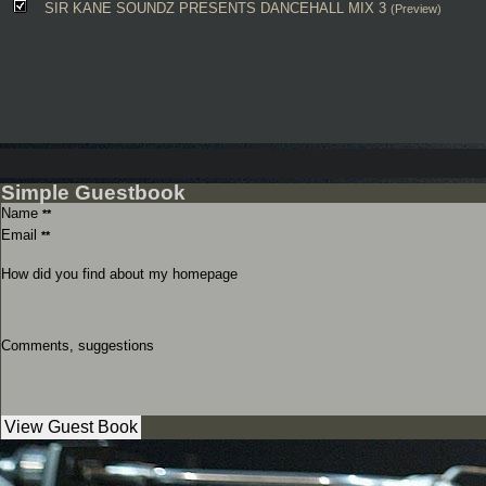
SIR KANE SOUNDZ PRESENTS DANCEHALL MIX 3
(Preview)
Simple Guestbook
Name
**
Email
**
How did you find about my homepage
Comments, suggestions