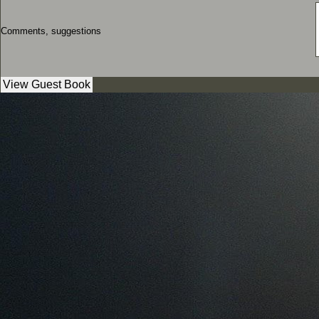
Comments, suggestions