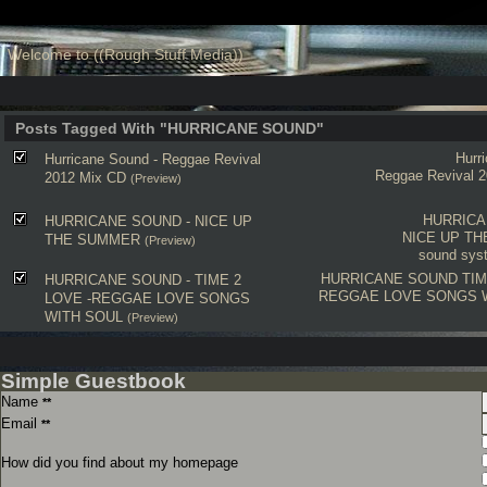
Welcome to ((Rough Stuff Media))
Posts Tagged With "HURRICANE SOUND"
Hurr
Hurricane Sound - Reggae Revival
Reggae Revival 
2012 Mix CD
(Preview)
HURRICA
HURRICANE SOUND - NICE UP
NICE UP T
THE SUMMER
(Preview)
sound syst
HURRICANE SOUND
TIM
HURRICANE SOUND - TIME 2
REGGAE LOVE SONGS 
LOVE -REGGAE LOVE SONGS
WITH SOUL
(Preview)
Simple Guestbook
Name
**
Email
**
How did you find about my homepage