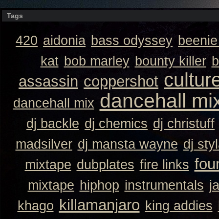
Tags
420
aidonia
bass odyssey
beeni
kat
bob marley
bounty killer
b
cultur
assassin
coppershot
dancehall mi
dancehall mix
dj backle
dj chemics
dj christuff
madsilver
dj mansta wayne
dj sty
fou
mixtape
dubplates
fire links
mixtape
hiphop
instrumentals
j
killamanjaro
khago
king addies