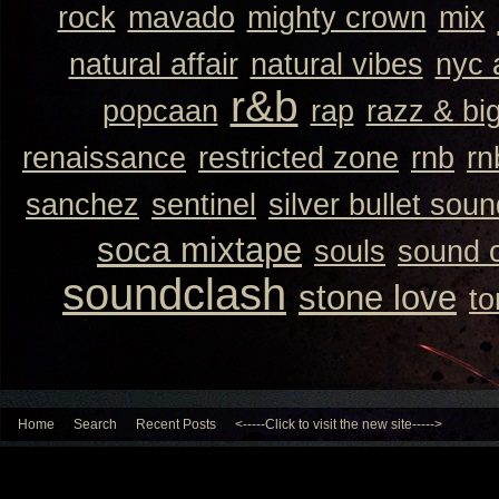
rock
mavado
mighty crown
mix
natural affair
natural vibes
nyc 
r&b
popcaan
rap
razz & bi
renaissance
restricted zone
rnb
rn
sanchez
sentinel
silver bullet sou
soca mixtape
souls
sound 
soundclash
stone love
to
Home
Search
Recent Posts
<-----Click to visit the new site----->