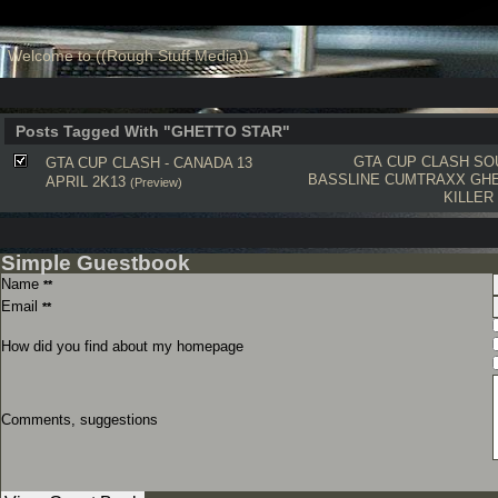
Welcome to ((Rough Stuff Media))
Posts Tagged With "GHETTO STAR"
GTA CUP CLASH
SO
GTA CUP CLASH - CANADA 13
BASSLINE
CUMTRAXX
GH
APRIL 2K13
(Preview)
KILLER
Simple Guestbook
Name
**
Email
**
How did you find about my homepage
Comments, suggestions