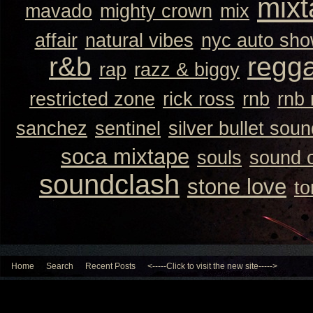
mixt
mavado
mighty crown
mix
affair
natural vibes
nyc auto sh
r&b
regg
rap
razz & biggy
restricted zone
rick ross
rnb
rnb
sanchez
sentinel
silver bullet sou
soca mixtape
souls
sound 
soundclash
stone love
to
Home
Search
Recent Posts
<-----Click to visit the new site----->