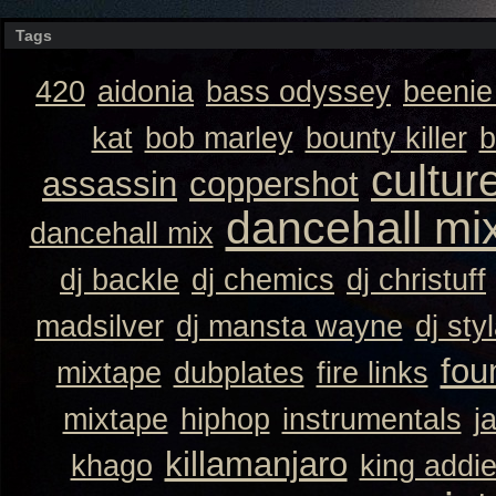
Tags
420
aidonia
bass odyssey
beeni
kat
bob marley
bounty killer
b
cultur
assassin
coppershot
dancehall mi
dancehall mix
dj backle
dj chemics
dj christuff
madsilver
dj mansta wayne
dj sty
fou
mixtape
dubplates
fire links
mixtape
hiphop
instrumentals
j
killamanjaro
khago
king addi