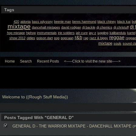
Tags
420
aidonia
bass odyssey
beenie man
beres hammond
black chiney
black kat
bo
mixtape
dj 
dancehall mixtapes
david rodigan
dj backle
dj chemics
dj christuff
hop mixtape
hiphop
instrumentals
irie soldiers
jah cure
jay-z
juggling
kalibandulu
kartel
r&b
reggae
show 2012
oldies
poison dart
pop
popcaan
rap
razz & biggy
reggae
mixtape
souls
sound cl
Home
Search
Recent Posts
<-----Click to visit the new site----->
Welcome to ((Rough Stuff Media))
Posts Tagged With "GENERAL D"
GENERAL D - THE WARRIOR MIXTAPE - DANCEHALL MIXTAPE
(P