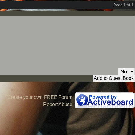
Page 1 of 1
Private Message:
Create your own FREE Forum
Report Abuse