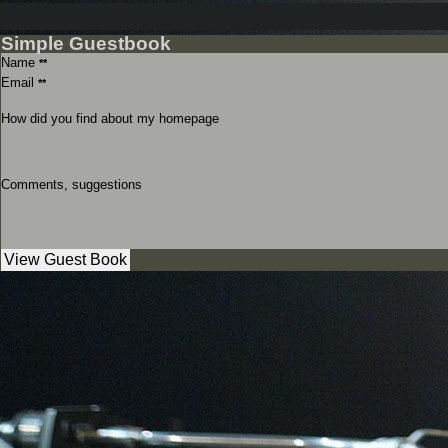
Simple Guestbook
Name
**
Email
**
How did you find about my homepage
Comments, suggestions