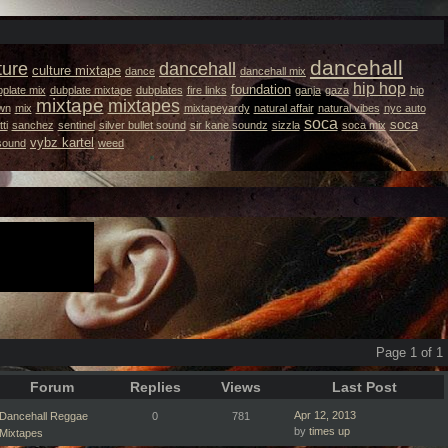
dancehall
ture
dancehall
culture mixtape
dance
dancehall mix
hip hop
foundation
plate mix
dubplate mixtape
dubplates
fire links
ganja
gaza
hip
mixtape
mixtapes
wn
mix
mixtapeyardy
natural affair
natural vibes
nyc auto
soca
soca
ti
sanchez
sentinel
silver bullet sound
sir kane soundz
sizzla
soca mix
vybz kartel
 sound
weed
Page 1 of 1
Forum
Replies
Views
Last Post
Apr 12, 2013
Dancehall Reggae
0
781
by
times up
Mixtapes