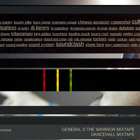
cul
chinese assassin
coppershot
b marley
bounty killer
busy signal
champion squad
fearless
dj kenny
dubplate
dj junky
dj madsilver
dj mansta wayne
dj styla
drake
dub
killamanjaro
khago
king addies
konshens
loveline muzik
lovers rock
mavado
mighty cro
rockers
 mixtape
remix
renaissance
restricted zone
rnb
rnb mixtape
roots
ruckus
sam got
soundclash
sound system
stone love
ash
sound juggling
tony matterhorn
unity
GENERAL D
THE WARRIOR MIXTAPE
review)
DANCEHALL MIXTAPE