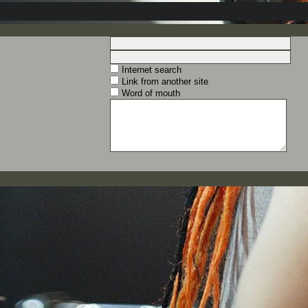
Internet search
Link from another site
Word of mouth