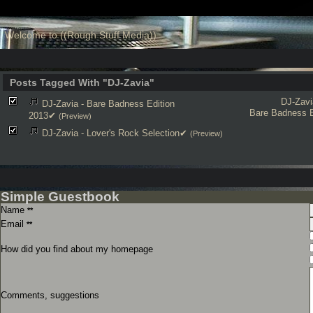
Welcome to ((Rough Stuff Media))
Posts Tagged With "DJ-Zavia"
DJ-Zavi
DJ-Zavia - Bare Badness Edition
Bare Badness E
2013✔
(Preview)
DJ-Zavia - Lover's Rock Selection✔
(Preview)
Simple Guestbook
Name
**
Email
**
How did you find about my homepage
Comments, suggestions