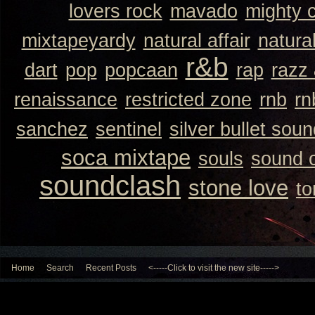
lovers rock
mavado
mighty 
mixtapeyardy
natural affair
natura
r&b
dart
pop
popcaan
rap
razz
renaissance
restricted zone
rnb
rn
sanchez
sentinel
silver bullet sou
soca mixtape
souls
sound 
soundclash
stone love
to
Home
Search
Recent Posts
<-----Click to visit the new site----->