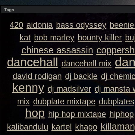
Tags
420
aidonia
bass odyssey
beeni
kat
bob marley
bounty killer
bu
chinese assassin
coppersh
dan
dancehall
dancehall mix
david rodigan
dj backle
dj chemi
kenny
dj madsilver
dj mansta
mix
dubplate mixtape
dubplates
hop
hip hop mixtape
hiphop
killaman
kalibandulu
kartel
khago