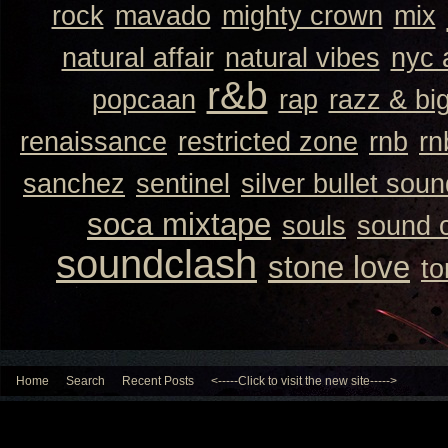
rock
mavado
mighty crown
mix
natural affair
natural vibes
nyc 
r&b
popcaan
rap
razz & bi
renaissance
restricted zone
rnb
rn
sanchez
sentinel
silver bullet sou
soca mixtape
souls
sound 
soundclash
stone love
to
Home
Search
Recent Posts
<-----Click to visit the new site----->