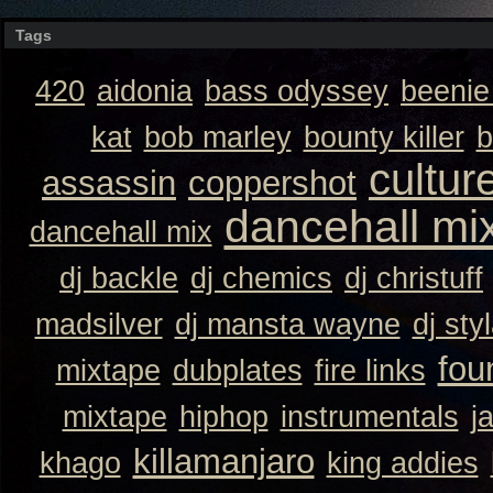
Tags
420
aidonia
bass odyssey
beeni
kat
bob marley
bounty killer
b
cultur
assassin
coppershot
dancehall mi
dancehall mix
dj backle
dj chemics
dj christuff
madsilver
dj mansta wayne
dj sty
fou
mixtape
dubplates
fire links
mixtape
hiphop
instrumentals
j
killamanjaro
khago
king addies