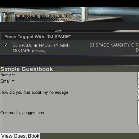
Welcome to ((Rough Stuff Media))
Posts Tagged With "DJ SPADE"
DJ SPADE
NAUGHTY GIR
DJ SPADE � NAUGHTY GIRL
D
MIXTAPE
(Preview)
Simple Guestbook
Name
**
Email
**
How did you find about my homepage
Comments, suggestions