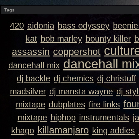
Tags
420
aidonia
bass odyssey
beeni
kat
bob marley
bounty killer
b
cultur
assassin
coppershot
dancehall mi
dancehall mix
dj backle
dj chemics
dj christuff
madsilver
dj mansta wayne
dj sty
fou
mixtape
dubplates
fire links
mixtape
hiphop
instrumentals
j
killamanjaro
khago
king addies