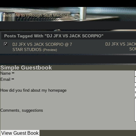
Welcome to ((Rough Stuff Media))
Posts Tagged With "DJ JFX VS JACK SCORPIO"
DJ JFX VS JAC
DJ JFX VS JACK SCORPIO @ 7
SO
STAR STUDIOS
(Preview)
Simple Guestbook
Name
**
Email
**
How did you find about my homepage
Comments, suggestions