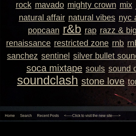
rock
mavado
mighty crown
mix
natural affair
natural vibes
nyc 
r&b
popcaan
rap
razz & bi
renaissance
restricted zone
rnb
rn
sanchez
sentinel
silver bullet sou
soca mixtape
souls
sound 
soundclash
stone love
to
Home
Search
Recent Posts
<-----Click to visit the new site----->