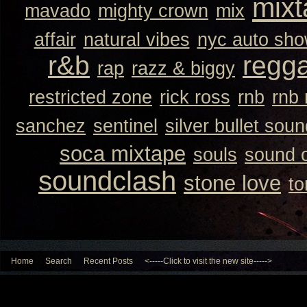
mixt
mavado
mighty crown
mix
affair
natural vibes
nyc auto sh
r&b
regg
rap
razz & biggy
restricted zone
rick ross
rnb
rnb
sanchez
sentinel
silver bullet sou
soca mixtape
souls
sound 
soundclash
stone love
to
Home
Search
Recent Posts
<-----Click to visit the new site----->