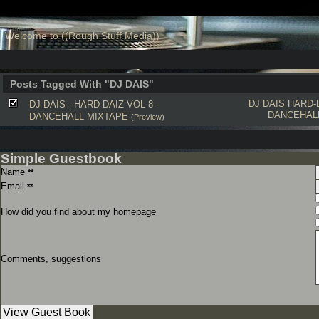
Welcome to ((Rough Stuff Media))
Posts Tagged With "DJ DAIS"
DJ DAIS
HARD-
DJ DAIS - HARD-DAIZ VOL 8 -
DANCEHAL
DANCEHALL MIXTAPE
(Preview)
Simple Guestbook
Name
**
Email
**
How did you find about my homepage
Comments, suggestions