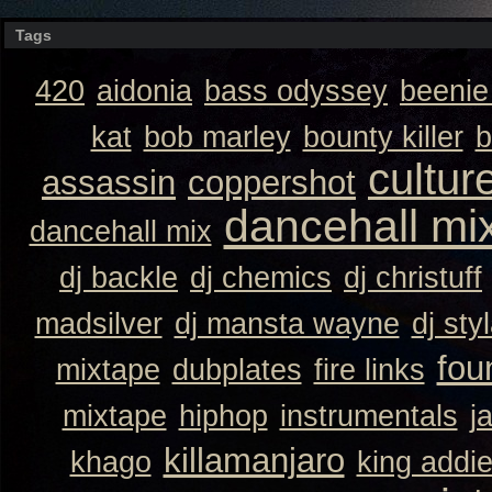
Tags
420
aidonia
bass odyssey
beeni
kat
bob marley
bounty killer
b
cultur
assassin
coppershot
dancehall mi
dancehall mix
dj backle
dj chemics
dj christuff
madsilver
dj mansta wayne
dj sty
fou
mixtape
dubplates
fire links
mixtape
hiphop
instrumentals
j
killamanjaro
khago
king addi