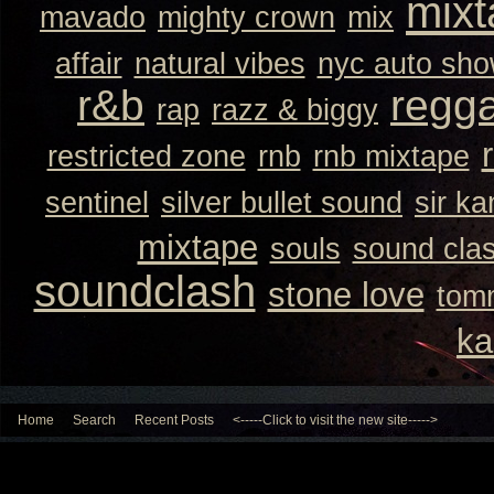
mixt
mavado
mighty crown
mix
affair
natural vibes
nyc auto sh
r&b
regg
rap
razz & biggy
restricted zone
rnb
rnb mixtape
sentinel
silver bullet sound
sir k
mixtape
souls
sound cla
soundclash
stone love
tom
ka
Home
Search
Recent Posts
<-----Click to visit the new site----->