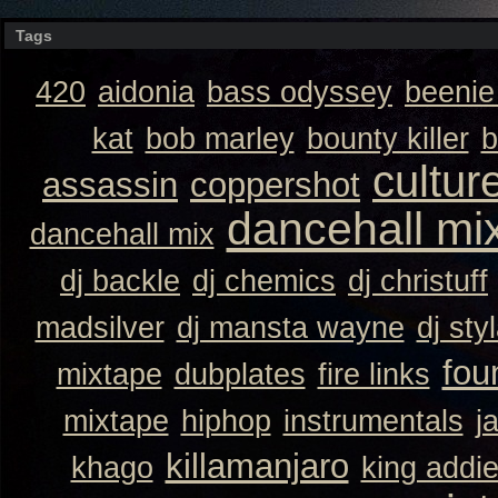
Tags
420
aidonia
bass odyssey
beeni
kat
bob marley
bounty killer
b
cultur
assassin
coppershot
dancehall mi
dancehall mix
dj backle
dj chemics
dj christuff
madsilver
dj mansta wayne
dj sty
fou
mixtape
dubplates
fire links
mixtape
hiphop
instrumentals
j
killamanjaro
khago
king addi