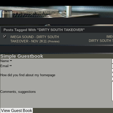
Welcome to ((Rough Stuff Media))
Posts Tagged With "DIRTY SOUTH TAKEOVER"
IME
IMEGA SOUND - DIRTY SOUTH
DIRTY SOUTH
TAKEOVER - NOV 2K11
(Preview)
Simple Guestbook
Name
**
Email
**
How did you find about my homepage
Comments, suggestions