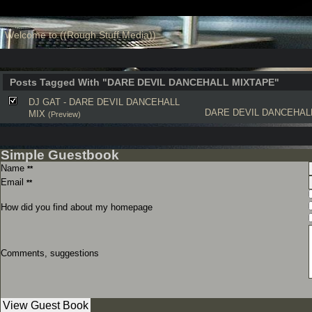
Welcome to ((Rough Stuff Media))
Posts Tagged With "DARE DEVIL DANCEHALL MIXTAPE"
DJ GAT - DARE DEVIL DANCEHALL
DARE DEVIL DANCEHAL
MIX
(Preview)
Simple Guestbook
Name
**
Email
**
How did you find about my homepage
Comments, suggestions