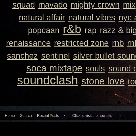
squad
mavado
mighty crown
mix
natural affair
natural vibes
nyc 
r&b
popcaan
rap
razz & bi
renaissance
restricted zone
rnb
rn
sanchez
sentinel
silver bullet sou
soca mixtape
souls
sound 
soundclash
stone love
to
Home
Search
Recent Posts
<-----Click to visit the new site----->