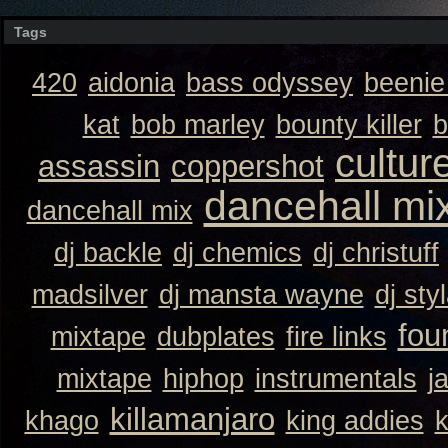
Tags
420
aidonia
bass odyssey
beeni
kat
bob marley
bounty killer
b
cultur
assassin
coppershot
dancehall mi
dancehall mix
dj backle
dj chemics
dj christuff
madsilver
dj mansta wayne
dj sty
fou
mixtape
dubplates
fire links
mixtape
hiphop
instrumentals
j
killamanjaro
khago
king addies