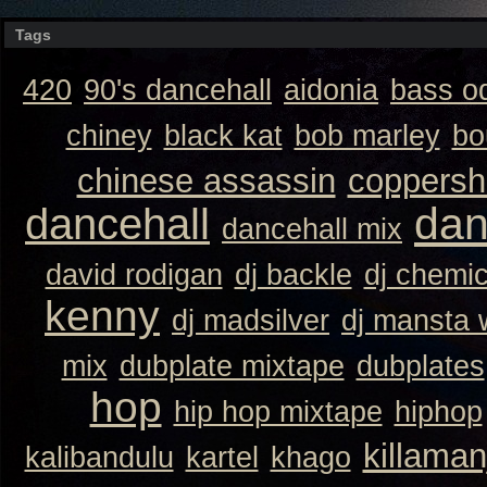
Tags
420
90's dancehall
aidonia
bass o
chiney
black kat
bob marley
bo
chinese assassin
coppersh
dan
dancehall
dancehall mix
david rodigan
dj backle
dj chemi
kenny
dj madsilver
dj mansta
mix
dubplate mixtape
dubplates
hop
hip hop mixtape
hiphop
killaman
kalibandulu
kartel
khago