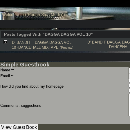
Welcome to ((Rough Stuff Media))
Posts Tagged With "DAGGA DAGGA VOL 10"
D’ BANDIT
DAGGA DAG
D’ BANDIT – DAGGA DAGGA VOL
DANCEHAL
10 -DANCEHALL MIXTAPE
(Preview)
Simple Guestbook
Name
**
Email
**
How did you find about my homepage
Comments, suggestions