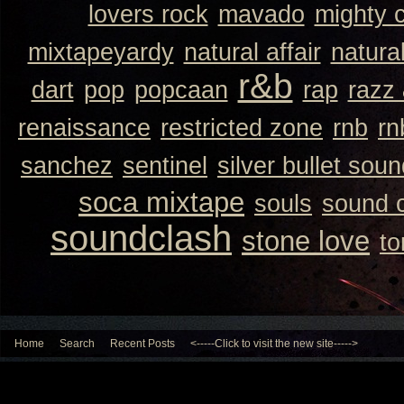
lovers rock
mavado
mighty 
mixtapeyardy
natural affair
natura
r&b
dart
pop
popcaan
rap
razz
renaissance
restricted zone
rnb
rn
sanchez
sentinel
silver bullet sou
soca mixtape
souls
sound 
soundclash
stone love
to
Home
Search
Recent Posts
<-----Click to visit the new site----->