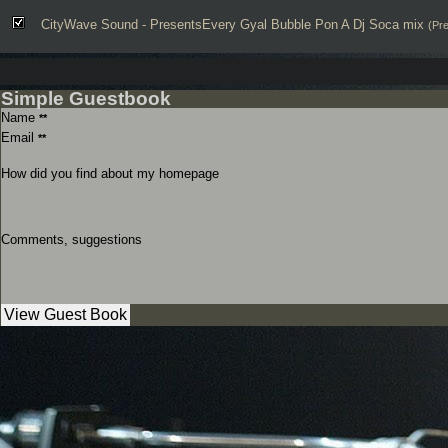
CityWave Sound - PresentsEvery Gyal Bubble Pon A Dj Soca mix
(Pr
Simple Guestbook
Name
**
Email
**
How did you find about my homepage
Comments, suggestions