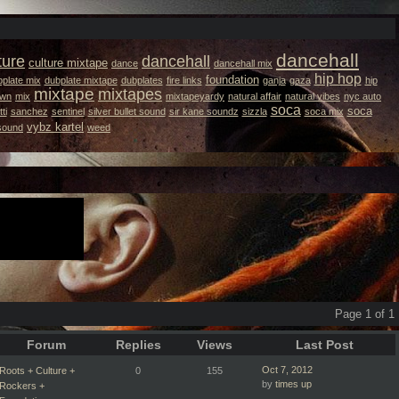
dancehall
ture
dancehall
culture mixtape
dance
dancehall mix
hip hop
foundation
plate mix
dubplate mixtape
dubplates
fire links
ganja
gaza
hip
mixtape
mixtapes
own
mix
mixtapeyardy
natural affair
natural vibes
nyc auto
soca
soca
ti
sanchez
sentinel
silver bullet sound
sir kane soundz
sizzla
soca mix
vybz kartel
 sound
weed
Page 1 of 1
Forum
Replies
Views
Last Post
Oct 7, 2012
Roots + Culture +
0
155
by
times up
Rockers +