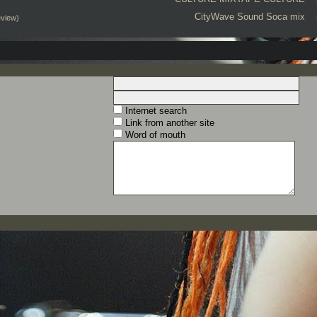
CityWave Sound
Soca mix
eview)
Internet search
Link from another site
Word of mouth