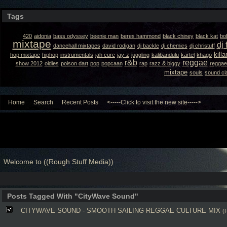
Tags
420
aidonia
bass odyssey
beenie man
beres hammond
black chiney
black kat
bo
mixtape
dj 
dancehall mixtapes
david rodigan
dj backle
dj chemics
dj christuff
kill
hop mixtape
hiphop
instrumentals
jah cure
jay-z
juggling
kalibandulu
kartel
khago
r&b
reggae
show 2012
oldies
poison dart
pop
popcaan
rap
razz & biggy
reggae
mixtape
souls
sound cl
Home
Search
Recent Posts
<-----Click to visit the new site----->
Welcome to ((Rough Stuff Media))
Posts Tagged With "CityWave Sound"
CITYWAVE SOUND - SMOOTH SAILING REGGAE CULTURE MIX
(