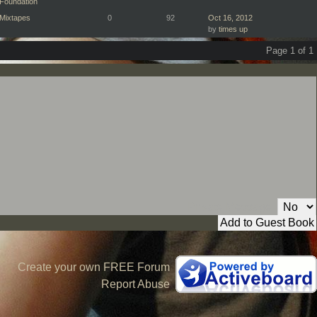
Foundation
Mixtapes
0
92
Oct 16, 2012
by
times up
Page 1 of 1
Private Message:
Create your own FREE Forum
Report Abuse