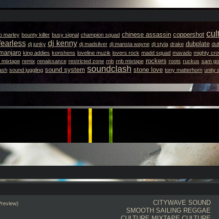
cul
chinese assassin
coppershot
b marley
bounty killer
busy signal
champion squad
fearless
dj kenny
dubplate
dj junky
dj madsilver
dj mansta wayne
dj styla
drake
dub
amanjaro
king addies
konshens
loveline muzik
lovers rock
madd squad
mavado
mighty cr
rockers
 mixtape
remix
renaissance
restricted zone
rnb
rnb mixtape
roots
ruckus
sam got
soundclash
sound system
stone love
ash
sound juggling
tony matterhorn
unity
CITYWAVE SOUND
Preview)
SMOOTH SAILING REGGAE
CULTURE MIXTAPE
CULTURE