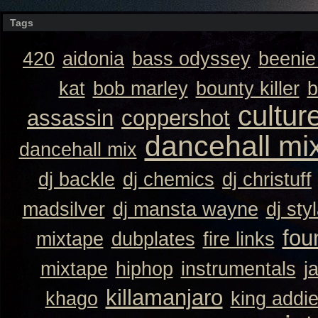
Tags
420
aidonia
bass odyssey
beeni
kat
bob marley
bounty killer
b
cultur
assassin
coppershot
dancehall mi
dancehall mix
dj backle
dj chemics
dj christuff
madsilver
dj mansta wayne
dj sty
fou
mixtape
dubplates
fire links
mixtape
hiphop
instrumentals
j
killamanjaro
khago
king addi