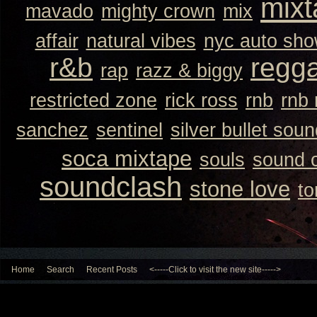
mixt
mavado
mighty crown
mix
affair
natural vibes
nyc auto sh
r&b
regg
rap
razz & biggy
restricted zone
rick ross
rnb
rnb
sanchez
sentinel
silver bullet sou
soca mixtape
souls
sound 
soundclash
stone love
to
Home
Search
Recent Posts
<-----Click to visit the new site----->