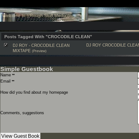
Welcome to ((Rough Stuff Media))
Posts Tagged With "CROCODILE CLEAN"
DJ ROY
CROCODILE CLEA
DJ ROY - CROCODILE CLEAN
MIXTAPE
(Preview)
Simple Guestbook
Name
**
Email
**
How did you find about my homepage
Comments, suggestions