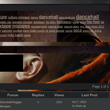
dancehall
ture
dancehall
culture mixtape
dance
dancehall mix
hip hop
foundation
plate mix
dubplate mixtape
dubplates
fire links
ganja
gaza
hip
xtape
mixtapes
mixtapeyardy
natural affair
natural vibes
nyc auto show 2012
soca
soca
i
sanchez
sentinel
silver bullet sound
sir kane soundz
sizzla
soca mix
vybz kartel
 sound
weed
Page 1 of 1
Forum
Replies
Views
Last Post
Oct 7, 2012
Dancehall Reggae
0
2603
by
times up
Mixtapes