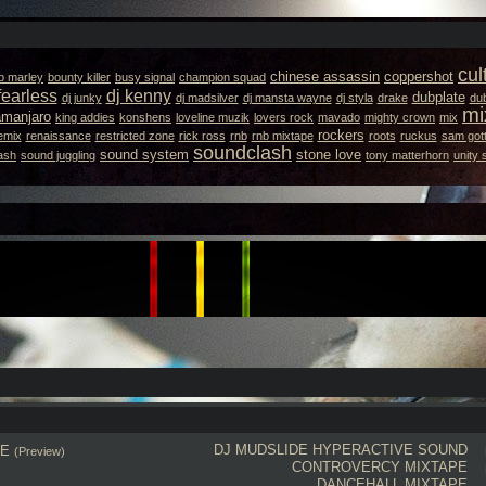
cul
chinese assassin
coppershot
b marley
bounty killer
busy signal
champion squad
fearless
dj kenny
dubplate
dj junky
dj madsilver
dj mansta wayne
dj styla
drake
dub
mi
lamanjaro
king addies
konshens
loveline muzik
lovers rock
mavado
mighty crown
mix
rockers
emix
renaissance
restricted zone
rick ross
rnb
rnb mixtape
roots
ruckus
sam gott
soundclash
sound system
stone love
ash
sound juggling
tony matterhorn
unity
DJ MUDSLIDE
HYPERACTIVE SOUND
PE
(Preview)
CONTROVERCY MIXTAPE
DANCEHALL MIXTAPE