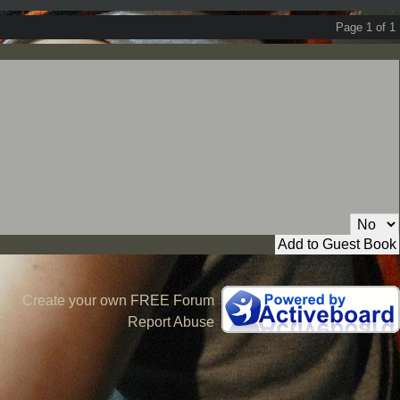
Page 1 of 1
Private Message:
Create your own FREE Forum
Report Abuse