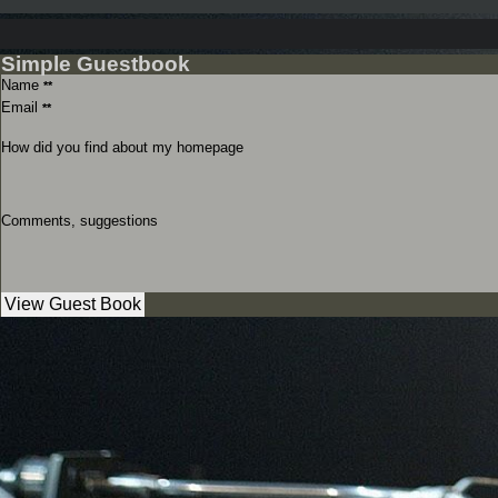
Simple Guestbook
Name
**
Email
**
How did you find about my homepage
Comments, suggestions