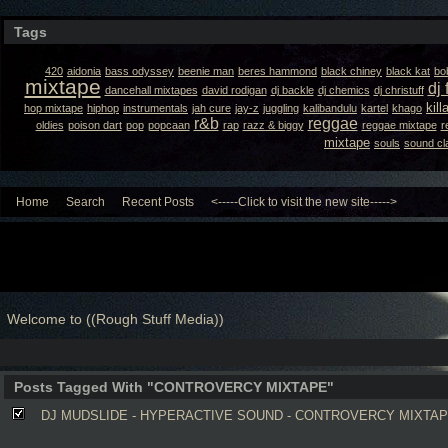
Tags
420
aidonia
bass odyssey
beenie man
beres hammond
black chiney
black kat
bo
mixtape
dj 
dancehall mixtapes
david rodigan
dj backle
dj chemics
dj christuff
kil
hop mixtape
hiphop
instrumentals
jah cure
jay-z
juggling
kalibandulu
kartel
khago
r&b
reggae
oldies
poison dart
pop
popcaan
rap
razz & biggy
reggae mixtape
r
mixtape
souls
sound cl
Home
Search
Recent Posts
<-----Click to visit the new site----->
Welcome to ((Rough Stuff Media))
Posts Tagged With "CONTROVERCY MIXTAPE"
DJ MUDSLIDE - HYPERACTIVE SOUND - CONTROVERCY MIXTA