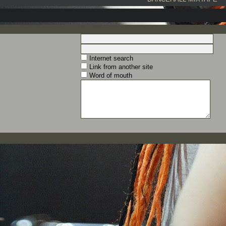
Internet search
Link from another site
Word of mouth