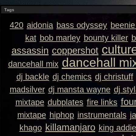
Tags
420
aidonia
bass odyssey
beeni
kat
bob marley
bounty killer
b
cultur
assassin
coppershot
dancehall mi
dancehall mix
dj backle
dj chemics
dj christuff
madsilver
dj mansta wayne
dj sty
fou
mixtape
dubplates
fire links
mixtape
hiphop
instrumentals
j
killamanjaro
khago
king addi