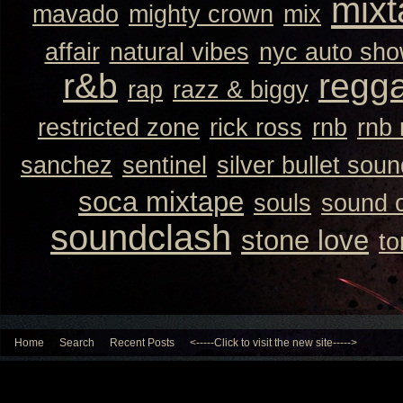
mixt
mavado
mighty crown
mix
affair
natural vibes
nyc auto sh
r&b
regg
rap
razz & biggy
restricted zone
rick ross
rnb
rnb
sanchez
sentinel
silver bullet sou
soca mixtape
souls
sound 
soundclash
stone love
to
Home
Search
Recent Posts
<-----Click to visit the new site----->