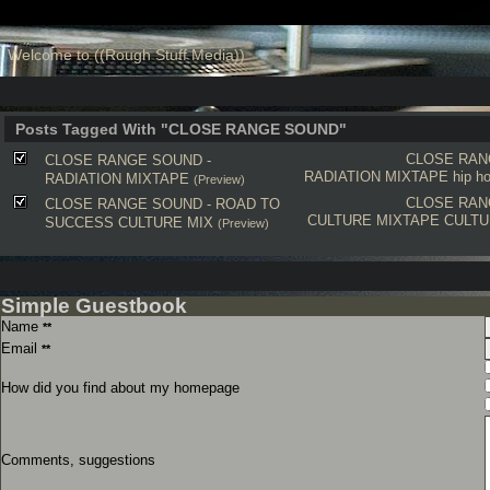
Welcome to ((Rough Stuff Media))
Posts Tagged With "CLOSE RANGE SOUND"
CLOSE RAN
CLOSE RANGE SOUND -
RADIATION MIXTAPE
hip h
RADIATION MIXTAPE
(Preview)
CLOSE RAN
CLOSE RANGE SOUND - ROAD TO
CULTURE MIXTAPE
CULT
SUCCESS CULTURE MIX
(Preview)
Simple Guestbook
Name
**
Email
**
How did you find about my homepage
Comments, suggestions