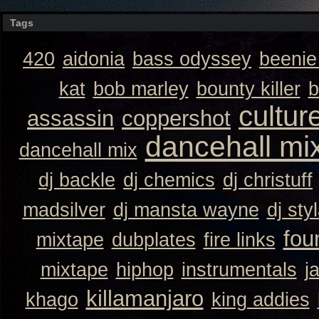
Tags
420
aidonia
bass odyssey
beeni
kat
bob marley
bounty killer
b
cultur
assassin
coppershot
dancehall mi
dancehall mix
dj backle
dj chemics
dj christuff
madsilver
dj mansta wayne
dj sty
fou
mixtape
dubplates
fire links
mixtape
hiphop
instrumentals
j
killamanjaro
khago
king addies