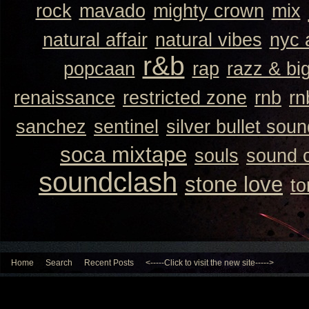
rock
mavado
mighty crown
mix
natural affair
natural vibes
nyc 
r&b
popcaan
rap
razz & bi
renaissance
restricted zone
rnb
rn
sanchez
sentinel
silver bullet sou
soca mixtape
souls
sound 
soundclash
stone love
to
Home
Search
Recent Posts
<-----Click to visit the new site----->