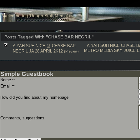
Welcome to ((Rough Stuff Media))
Posts Tagged With "CHASE BAR NEGRIL"
A YAH SUH NICE
CHASE B
A YAH SUH NICE @ CHASE BAR
METRO MEDIA
SKY JUICE
E
NEGRIL JA 28 APRIL 2K12
(Preview)
Simple Guestbook
Name
**
Email
**
How did you find about my homepage
Comments, suggestions