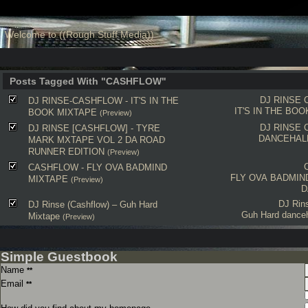
Welcome to ((Rough Stuff Media))
Posts Tagged With "CASHFLOW"
DJ RINSE
DJ RINSE-CASHFLOW - IT'S IN THE
IT'S IN THE BO
BOOK MIXTAPE
(Preview)
DJ RINSE
DJ RINSE [CASHFLOW] - TYRE
DANCEHAL
MARK MXTAPE VOL 2 DA ROAD
RUNNER EDITION
(Preview)
CASHFLOW - FLY OVA BADMIND
FLY OVA BADMIN
MIXTAPE
(Preview)
D
DJ Rin
DJ Rinse (Cashflow) – Guh Hard
Guh Hard danceh
Mixtape
(Preview)
Simple Guestbook
Name
**
Email
**