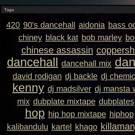
Tags
420
90's dancehall
aidonia
bass o
chiney
black kat
bob marley
bo
chinese assassin
coppersh
dan
dancehall
dancehall mix
david rodigan
dj backle
dj chemi
kenny
dj madsilver
dj mansta
mix
dubplate mixtape
dubplates
hop
hip hop mixtape
hiphop
killaman
kalibandulu
kartel
khago