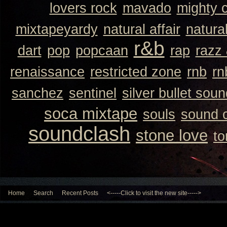
lovers rock
mavado
mighty 
mixtapeyardy
natural affair
natura
r&b
dart
pop
popcaan
rap
razz
renaissance
restricted zone
rnb
rn
sanchez
sentinel
silver bullet sou
soca mixtape
souls
sound 
soundclash
stone love
to
Home
Search
Recent Posts
<-----Click to visit the new site----->