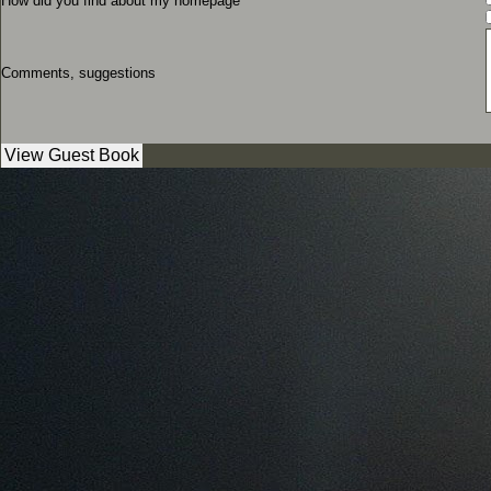
How did you find about my homepage
Comments, suggestions