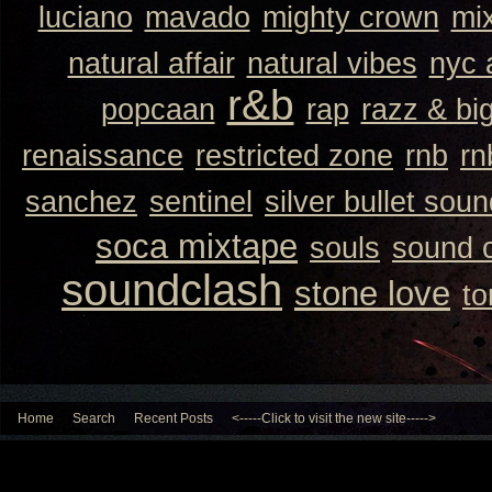
luciano
mavado
mighty crown
mi
natural affair
natural vibes
nyc 
r&b
popcaan
rap
razz & bi
renaissance
restricted zone
rnb
rn
sanchez
sentinel
silver bullet sou
soca mixtape
souls
sound 
soundclash
stone love
to
Home
Search
Recent Posts
<-----Click to visit the new site----->