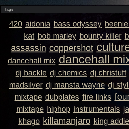
Tags
420
aidonia
bass odyssey
beeni
kat
bob marley
bounty killer
b
cultur
assassin
coppershot
dancehall mi
dancehall mix
dj backle
dj chemics
dj christuff
madsilver
dj mansta wayne
dj sty
fou
mixtape
dubplates
fire links
mixtape
hiphop
instrumentals
j
killamanjaro
khago
king addi