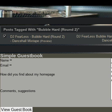
Welcome to ((Rough Stuff Media))
Posts Tagged With "Bubble Hard (Round 2)"
DJ FearLess
Bubble Har
DJ FearLess - Bubble Hard (Round 2)
Danceh
- Dancehall Mixtape
(Preview)
Simple Guestbook
Name
**
Email
**
How did you find about my homepage
Comments, suggestions