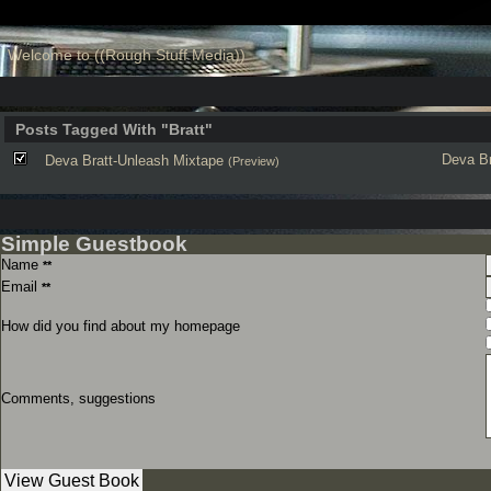
Welcome to ((Rough Stuff Media))
Posts Tagged With "Bratt"
Deva
B
Deva Bratt-Unleash Mixtape
(Preview)
Simple Guestbook
Name
**
Email
**
How did you find about my homepage
Comments, suggestions