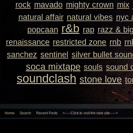
rock
mavado
mighty crown
mix
natural affair
natural vibes
nyc 
r&b
popcaan
rap
razz & bi
renaissance
restricted zone
rnb
rn
sanchez
sentinel
silver bullet sou
soca mixtape
souls
sound 
soundclash
stone love
to
Home
Search
Recent Posts
<-----Click to visit the new site----->