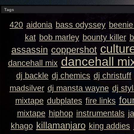
Tags
420
aidonia
bass odyssey
beeni
kat
bob marley
bounty killer
b
cultur
assassin
coppershot
dancehall mi
dancehall mix
dj backle
dj chemics
dj christuff
madsilver
dj mansta wayne
dj sty
fou
mixtape
dubplates
fire links
mixtape
hiphop
instrumentals
j
killamanjaro
khago
king addies