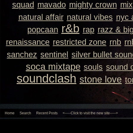
squad
mavado
mighty crown
mix
natural affair
natural vibes
nyc 
r&b
popcaan
rap
razz & bi
renaissance
restricted zone
rnb
rn
sanchez
sentinel
silver bullet sou
soca mixtape
souls
sound 
soundclash
stone love
to
Home
Search
Recent Posts
<-----Click to visit the new site----->