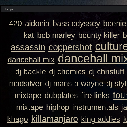
Tags
420
aidonia
bass odyssey
beeni
kat
bob marley
bounty killer
b
cultur
assassin
coppershot
dancehall mi
dancehall mix
dj backle
dj chemics
dj christuff
madsilver
dj mansta wayne
dj sty
fou
mixtape
dubplates
fire links
mixtape
hiphop
instrumentals
j
killamanjaro
khago
king addies