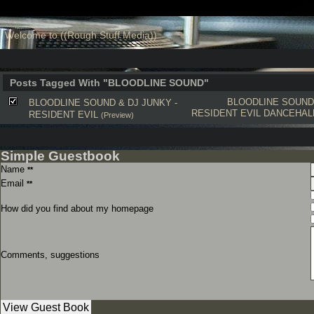
Welcome to ((Rough Stuff Media))
Posts Tagged With "BLOODLINE SOUND"
BLOODLINE SOUND
BLOODLINE SOUND & DJ JUNKY -
RESIDENT EVIL
DANCEHAL
RESIDENT EVIL
(Preview)
Simple Guestbook
Name
**
Email
**
How did you find about my homepage
Comments, suggestions