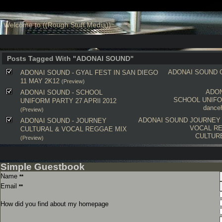
Welcome to ((Rough Stuff Media))
Posts Tagged With "ADONAI SOUND"
ADONAI SOUND
ADONAI SOUND - GYAL FEST IN SAN DIEGO
11 MAY 2K12
(Preview)
ADO
ADONAI SOUND - SCHOOL
SCHOOL UNIF
UNIFORM PARTY 27 APRIl 2012
danceh
(Preview)
ADONAI SOUND
JOURNEY
ADONAI SOUND - JOURNEY
VOCAL R
CULTURAL & VOCAL REGGAE MIX
CULTUR
(Preview)
Simple Guestbook
Name
**
Email
**
How did you find about my homepage