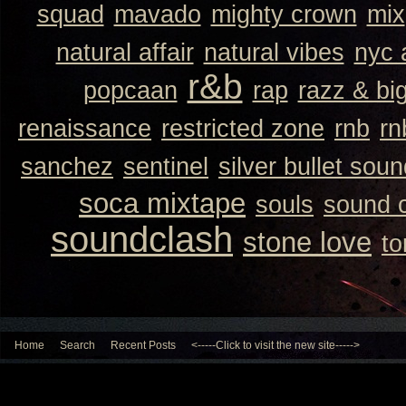
squad
mavado
mighty crown
mix
natural affair
natural vibes
nyc 
r&b
popcaan
rap
razz & bi
renaissance
restricted zone
rnb
rn
sanchez
sentinel
silver bullet sou
soca mixtape
souls
sound 
soundclash
stone love
to
Home
Search
Recent Posts
<-----Click to visit the new site----->