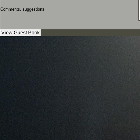
Comments, suggestions