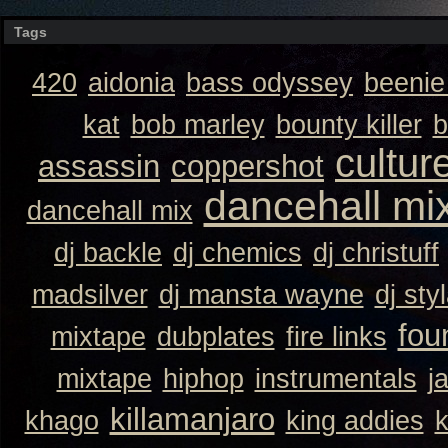
Tags
420
aidonia
bass odyssey
beeni
kat
bob marley
bounty killer
b
cultur
assassin
coppershot
dancehall mi
dancehall mix
dj backle
dj chemics
dj christuff
madsilver
dj mansta wayne
dj sty
fou
mixtape
dubplates
fire links
mixtape
hiphop
instrumentals
j
killamanjaro
khago
king addies