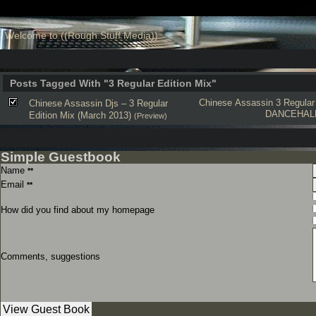
Welcome to ((Rough Stuff Media))
Posts Tagged With "3 Regular Edition Mix"
Chinese Assassin
3 Regular
Chinese Assassin Djs – 3 Regular
DANCEHAL
Edition Mix (March 2013)
(Preview)
Simple Guestbook
Name
**
Email
**
How did you find about my homepage
Comments, suggestions