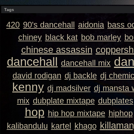
Tags
420
90's dancehall
aidonia
bass o
chiney
black kat
bob marley
bo
chinese assassin
coppersh
dan
dancehall
dancehall mix
david rodigan
dj backle
dj chemi
kenny
dj madsilver
dj mansta
mix
dubplate mixtape
dubplates
hop
hip hop mixtape
hiphop
killaman
kalibandulu
kartel
khago