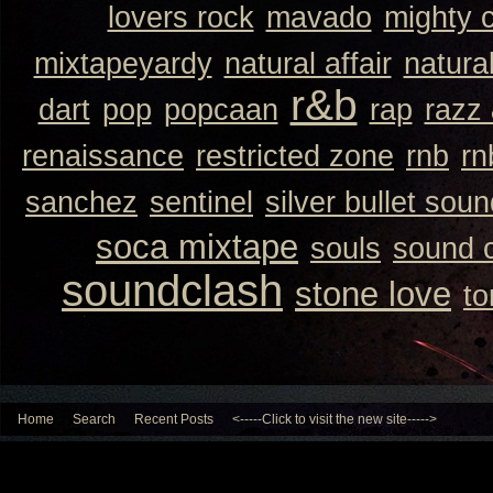
lovers rock
mavado
mighty 
mixtapeyardy
natural affair
natura
r&b
dart
pop
popcaan
rap
razz
renaissance
restricted zone
rnb
rn
sanchez
sentinel
silver bullet sou
soca mixtape
souls
sound 
soundclash
stone love
to
Home
Search
Recent Posts
<-----Click to visit the new site----->