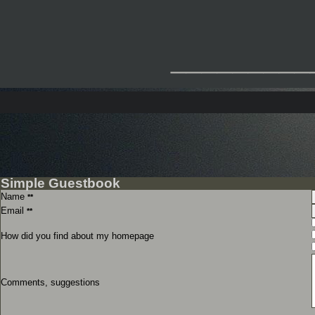
_________
Simple Guestbook
Name
**
Email
**
How did you find about my homepage
Comments, suggestions