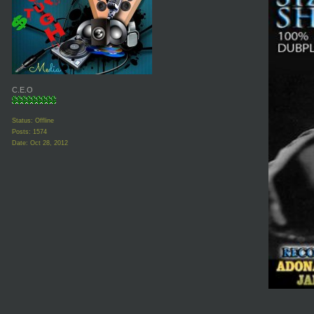
C.E.O
Status: Offline
Posts: 1574
Date:
Oct 28, 2012