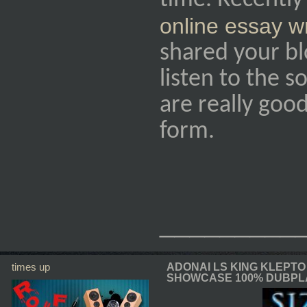
time. Recently
online essay w
shared your bl
listen to the s
are really good
form.
_________
times up
ADONAI LS KING KLEPTO
SHOWCASE 100% DUBPL