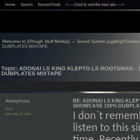
Home
Search
Recent Posts
<-----Click to visit the new site----->
Welcome to ((Rough Stuff Media))
→
Sound System juggling/Clashes
DUBPLATES MIXTAPE
Topic: ADONAI LS KING KLEPTO LS ROOTSMAN -
DUBPLATES MIXTAPE
Anonymous
RE: ADONAI LS KING KLEP
SHOWCASE 100% DUBPLA
Posts:
I don`t rememb
Date:
Mar 27, 2018
listen to this 