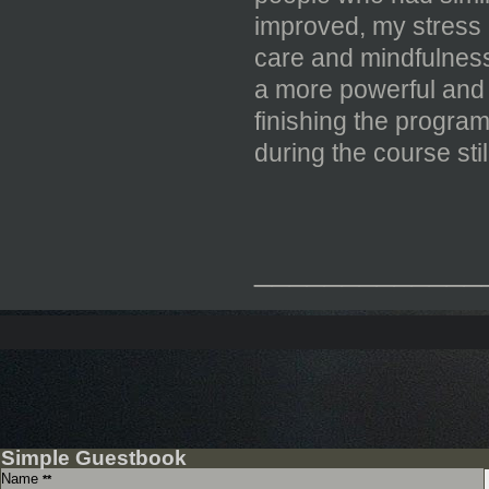
improved, my stress l
care and mindfulness 
a more powerful and 
finishing the progra
during the course sti
_____________
Simple Guestbook
Name
**