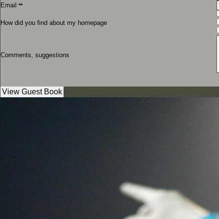
Email
**
How did you find about my homepage
Comments, suggestions