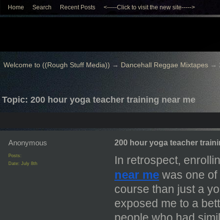
Home
Search
Recent Posts
<-----Click to visit the new site----->
Welcome to ((Rough Stuff Media))
→
Dancehall Reggae Mixtapes
→
Topic: 200 hour yoga teacher training near me
Anonymous
200 hour yoga teacher train
Posts:
In retrospect, enrolli
Date:
July 8th
near me
was one of 
course than just a yo
exposed me to a bette
people who had simil