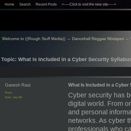
Home
Search
Recent Posts
<-----Click to visit the new site----->
Welcome to ((Rough Stuff Media))
→
Dancehall Reggae Mixtapes
→
Topic: What Is Included in a Cyber Security Syllabu
Ganesh Raut
What Is Included in a Cyber
Posts:
Cyber security has b
Date:
July 6th
digital world. From 
and personal informa
networks. As cyber t
professionals who ca