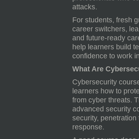
attacks.
For students, fresh g
career switchers, lea
and future-ready care
help learners build t
confidence to work in 
What Are Cybersec
Cybersecurity course
learners how to prot
from cyber threats. 
advanced security co
security, penetration
response.