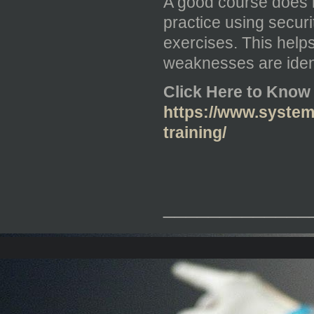
A good course does n
practice using securi
exercises. This hel
weaknesses are iden
Click Here to Know
https://www.systems
training/
_____________