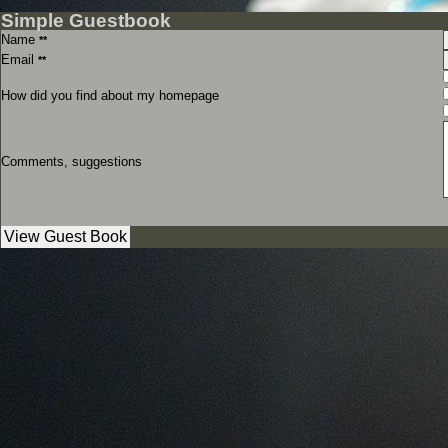
Simple Guestbook
Name
**
Email
**
How did you find about my homepage
Comments, suggestions