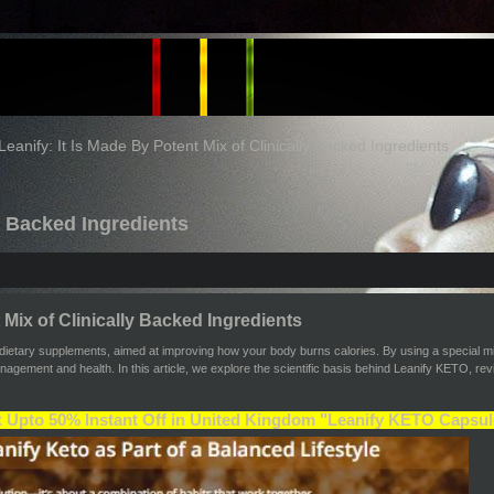
Leanify: It Is Made By Potent Mix of Clinically Backed Ingredients
ly Backed Ingredients
 Mix of Clinically Backed Ingredients
ietary supplements, aimed at improving how your body burns calories. By using a special mix
anagement and health. In this article, we explore the scientific basis behind Leanify KETO, 
 Upto 50% Instant Off in United Kingdom "Leanify KETO Capsul