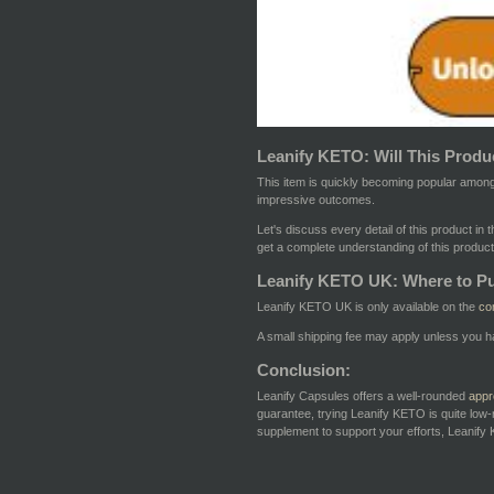
Leanify KETO: Will This Produc
This item is quickly becoming popular among
impressive outcomes.
Let's discuss every detail of this product in
get a complete understanding of this product
Leanify KETO UK: Where to P
Leanify KETO UK is only available on the
co
A small shipping fee may apply unless you h
Conclusion:
Leanify Capsules offers a well-rounded
appr
guarantee, trying Leanify KETO is quite low-
supplement to support your efforts, Leanify K