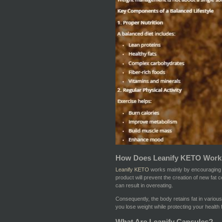
How Does Leanify KETO Work
Leanify KETO
works mainly by encouraging li
product will prevent the creation of new fat c
can result in overeating.
Consequently, the body retains fat in various 
you lose weight while protecting your health 
What Are Leanify Capsules?