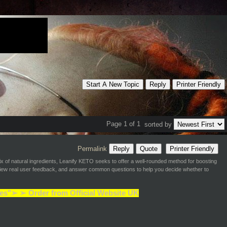
Start A New Topic
Reply
Printer Friendly
Page 1 of 1
sorted by
Permalink
Reply
Quote
Printer Friendly
 of natural ingredients, Leanify KETO seeks to offer a well-rounded method for boosting
review real user feedback, and answer common questions to help you decide whether to
es"➢ ➢ Order from Official Website UK