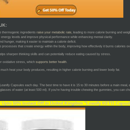
 UK:
e thermogenic ingredients
raise your metabolic rate,
leading to more calorie burning and weigh
 energy levels and improve physical performance while enhancing mental clarity.
d hunger, making it easier to maintain a calorie deficit.
rocesses that create energy within the body, improving how effectively it burns calories ove
lps sharpen thinking skills and can potentially reduce eating caused by stress.
er oxidative stress, which
supports better health
.
ch heat your body produces, resulting in higher calorie burning and lower body fat.
e Leanify Capsules each day. The best time to have it is 15 to 30 minutes before a main meal, 
lasses of water (at least 500 ml). If you're having trouble chewing the gummies, you can cho
 Upto 50% Instant Off in United Kingdom "Leanify KETO Capsul