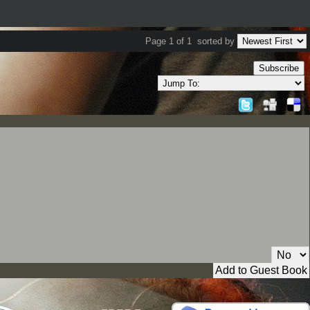
Page 1 of 1
sorted by
Subscribe
Private Message: