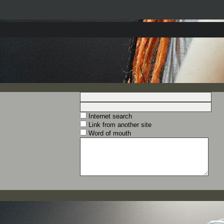
Internet search
Link from another site
Word of mouth