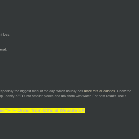
t loss.
rall.
especially the biggest meal of the day, which usually has
more fats or calories.
Chew the
p Leanify KETO into smaller pieces and mix them with water. For best results, use it
es"➢ ➢ Order from Official Website UK