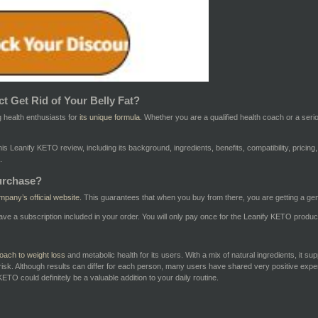
t Get Rid of Your Belly Fat?
 health enthusiasts for
its unique formula.
Whether you are a qualified health coach or a seriou
 this Leanify KETO review, including its background, ingredients, benefits, compatibility, pri
.
urchase?
mpany’s official website.
This guarantees that when you buy from there, you are getting a ge
ave a subscription included in your order. You will only pay once for the Leanify KETO produ
oach to weight loss
and metabolic health for its users. With a mix of natural ingredients, it su
risk. Although results can differ for each person, many users have shared very positive exper
ETO could definitely be a valuable addition to your daily routine.