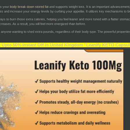
ps your
body break down stored fat
and supports weight loss. It is an important advancement,
ss and increase your energy levels by curbing your appetite. It utilizes key mechanisms to br
t ways to burn those extra calories, helping you feel leaner and more toned with a flatter stoma
reases. As a result, you will feel more energized than before.
r anyone wanting to shed extra pounds, regardless of their body type. The powerful properties 
 Upto 50% Instant Off in United Kingdom "Leanify KETO Capsul