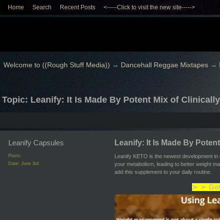
Home
Search
Recent Posts
<-----Click to visit the new site----->
Welcome to ((Rough Stuff Media))
→
Dancehall Reggae Mixtapes
→
Topic: Leanify: It Is Made By Potent Mix of Clinical
Leanify Capsules
Leanify: It Is Made By Potent
Posts:
Leanify KETO is the newest development in d
Date:
June 3rd
your metabolism, leading to better weight m
add this supplement to your daily routine.
➢ ➢ Get