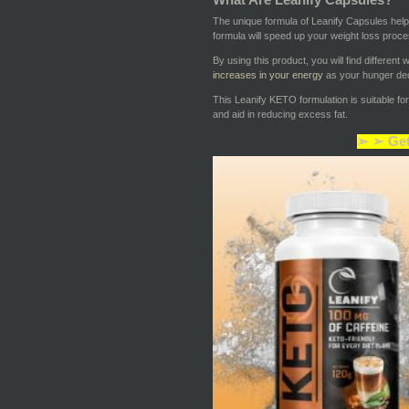
The unique formula of Leanify Capsules hel
formula will speed up your weight loss proce
By using this product, you will find differen
increases in your energy
as your hunger dec
This Leanify KETO formulation is suitable fo
and aid in reducing excess fat.
➢ ➢ Get