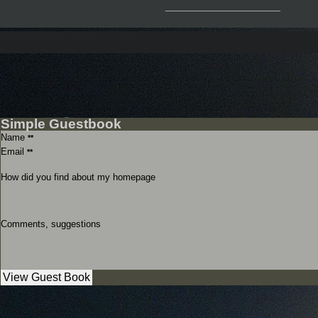
__________________
Simple Guestbook
Name
**
Email
**
How did you find about my homepage
Comments, suggestions