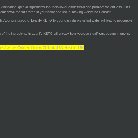
 combining special ingredients that help lower cholesterol and promote weight loss. This
eak down the fat stored in your body and use it, making weight loss easier.
ch. Adding a scoop of Leanify KETO to your daily drinks or hot water will lead to noticeable
of the ingredients in Leanify KETO will greatly help you see significant boosts in energy
es"➢ ➢ Order from Official Website UK