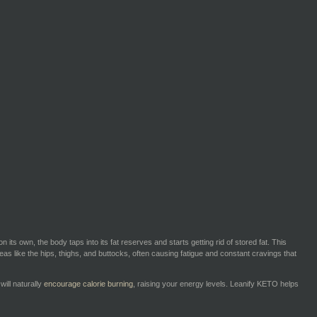
s own, the body taps into its fat reserves and starts getting rid of stored fat. This
 areas like the hips, thighs, and buttocks, often causing fatigue and constant cravings that
will naturally
encourage calorie burning
, raising your energy levels. Leanify KETO helps