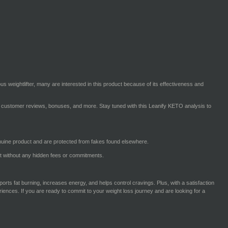
s weightlifter, many are interested in this product because of its effectiveness and
cing, customer reviews, bonuses, and more. Stay tuned with this Leanify KETO analysis to
nuine product and are protected from fakes found elsewhere.
ct without any hidden fees or commitments.
pports fat burning, increases energy, and helps control cravings. Plus, with a satisfaction
iences. If you are ready to commit to your weight loss journey and are looking for a