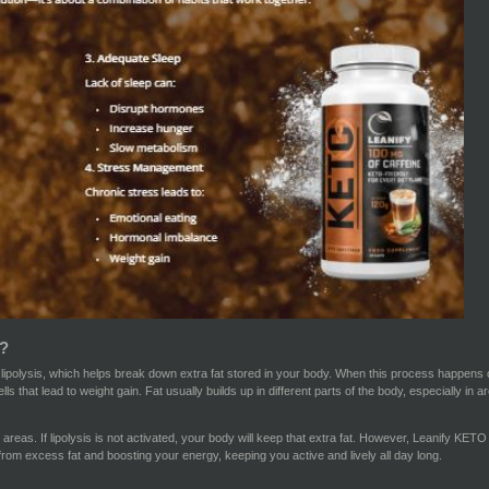
?
polysis, which helps break down extra fat stored in your body. When this process happens on it
ells that lead to weight gain. Fat usually builds up in different parts of the body, especially in
areas. If lipolysis is not activated, your body will keep that extra fat. However, Leanify KETO 
from excess fat and boosting your energy, keeping you active and lively all day long.