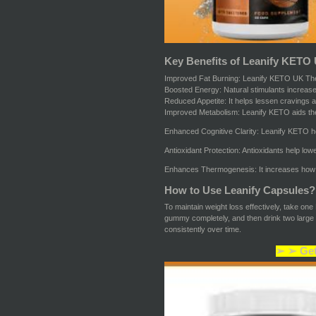
Key Benefits of Leanify KETO
Improved Fat Burning: Leanify KETO UK Th
Boosted Energy: Natural stimulants increase
Reduced Appetite: It helps lessen cravings an
Improved Metabolism: Leanify KETO aids the p
Enhanced Cognitive Clarity: Leanify KETO he
Antioxidant Protection: Antioxidants help low
Enhances Thermogenesis: It increases how mu
How to Use Leanify Capsules?
To maintain weight loss effectively, take on
gummy completely, and then drink two large g
consistently over time.
➢ ➢ Get