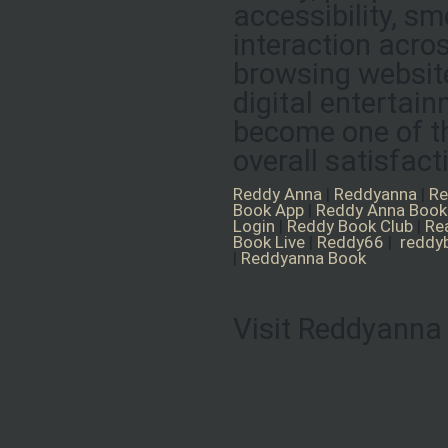
accessibility, s
interaction acro
browsing website
digital entertai
become one of th
overall satisfact
Reddy Anna
|
Reddyanna
|
Re
Book App
|
Reddy Anna Book
Login
|
Reddy Book Club
|
Re
Book Live
|
Reddy66
|
reddy
|
Reddyanna Book
Visit Reddyanna 