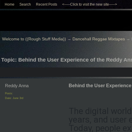
Home
Search
Recent Posts
<-----Click to visit the new site----->
Welcome to ((Rough Stuff Media))
→
Dancehall Reggae Mixtapes
→
Topic: Behind the User Experience of the Reddy Anna
Reddy Anna
Behind the User Experience 
Posts:
Date:
June 3rd
The digital worl
years, and user 
Today, people ex