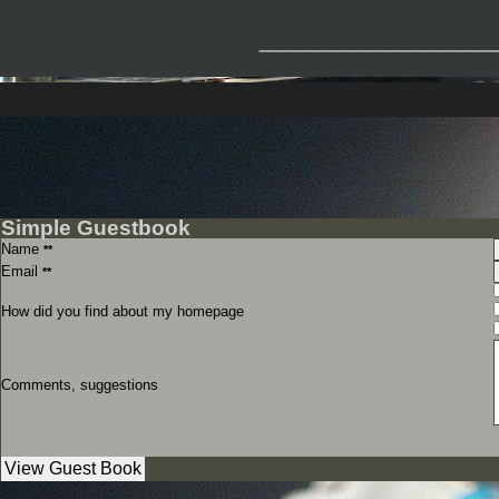
_____________
Simple Guestbook
Name
**
Email
**
How did you find about my homepage
Comments, suggestions