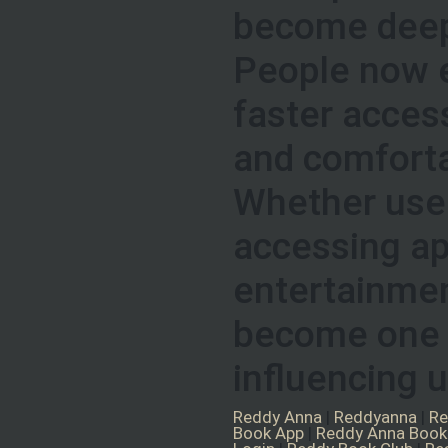
become deepl
People now e
faster access
and comforta
Whether user
accessing app
entertainmen
become one o
influencing 
Reddy Anna
|
Reddyanna
|
Re
Book App
|
Reddy Anna Book