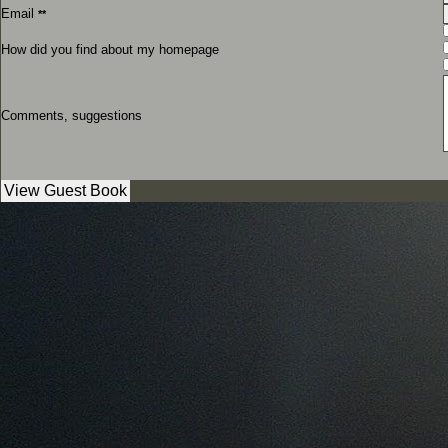
Email
**
How did you find about my homepage
Comments, suggestions