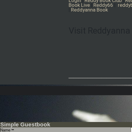
Login
|
Reddy Book Club
|
Re
Book Live
|
Reddy66
|
reddy
|
Reddyanna Book
Visit Reddyanna 
_____________
Simple Guestbook
Name
**