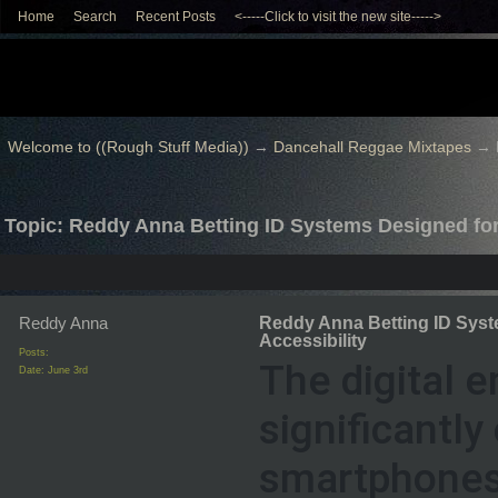
Home
Search
Recent Posts
<-----Click to visit the new site----->
Welcome to ((Rough Stuff Media))
→
Dancehall Reggae Mixtapes
→
Topic: Reddy Anna Betting ID Systems Designed for
Reddy Anna
Reddy Anna Betting ID Syst
Accessibility
Posts:
The digital 
Date:
June 3rd
significantly
smartphones 