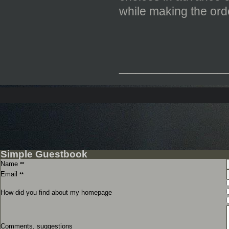
while making the or
_____________
Simple Guestbook
Name
**
Email
**
How did you find about my homepage
Comments, suggestions