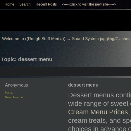
Home
Search
Recent Posts
<-----Click to visit the new site----->
Welcome to ((Rough Stuff Media))
→
Sound System juggling/Clashes
Topic: dessert menu
Anonymous
dessert menu
Posts:
Dessert menus contin
Date:
June 1st
wide range of sweet 
Cream Menu Prices
cream treats, and sp
choices in advance of