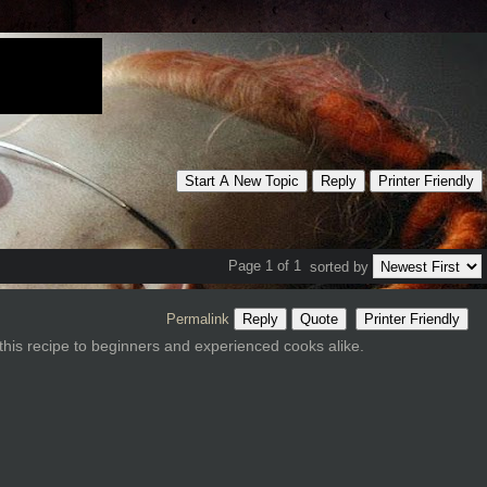
Start A New Topic
Reply
Printer Friendly
Page 1 of 1
sorted by
Permalink
Reply
Quote
Printer Friendly
this recipe to beginners and experienced cooks alike.