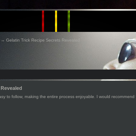
→
Gelatin Trick Recipe Secrets Revealed
s Revealed
asy to follow, making the entire process enjoyable. I would recommend 