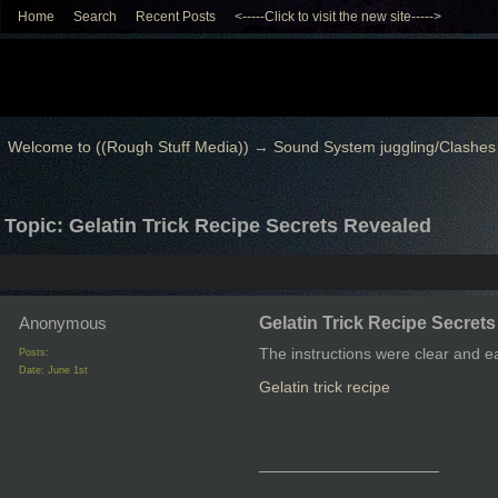
Home
Search
Recent Posts
<-----Click to visit the new site----->
Welcome to ((Rough Stuff Media))
→
Sound System juggling/Clashes
Topic: Gelatin Trick Recipe Secrets Revealed
Anonymous
Gelatin Trick Recipe Secret
The instructions were clear and e
Posts:
Date:
June 1st
Gelatin trick recipe
__________________