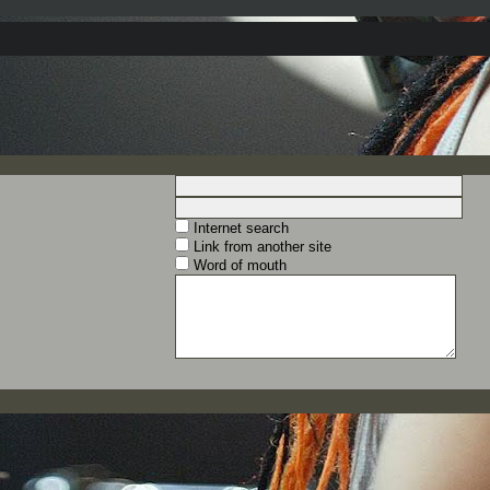
Internet search
Link from another site
Word of mouth