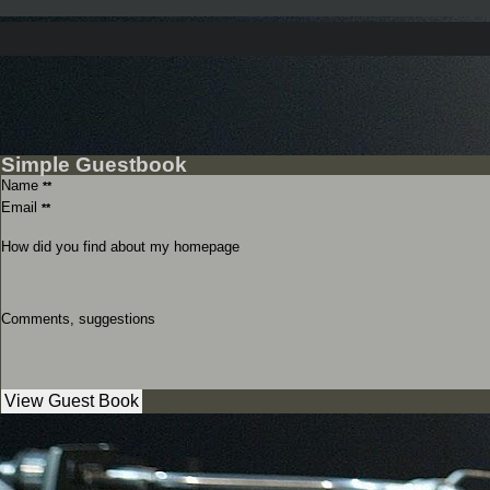
Simple Guestbook
Name
**
Email
**
How did you find about my homepage
Comments, suggestions