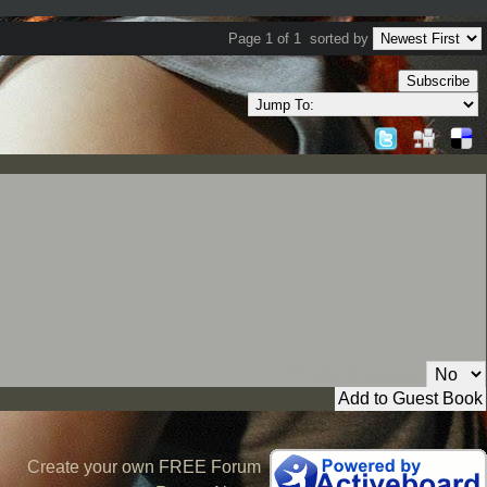
Page 1 of 1
sorted by
Subscribe
Private Message:
Create your own FREE Forum