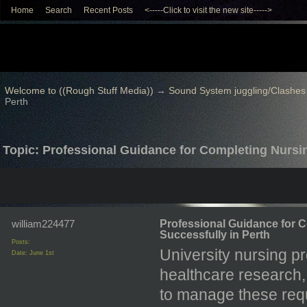
Home
Search
Recent Posts
<-----Click to visit the new site----->
Welcome to ((Rough Stuff Media))
→
Sound System juggling/Clashes
Perth
Topic: Professional Guidance for Completing Nursi
william224477
Professional Guidance for 
Successfully in Perth
Posts:
University nursing p
Date:
June 1st
healthcare research, a
to manage these requ