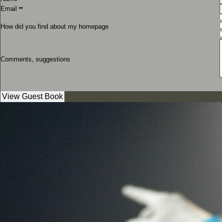
Email
**
How did you find about my homepage
Comments, suggestions