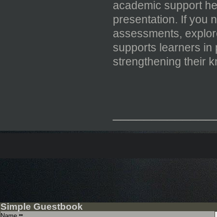
academic support he
presentation. If you
assessments, explo
supports learners in
strengthening their 
_____________
Simple Guestbook
Name
**