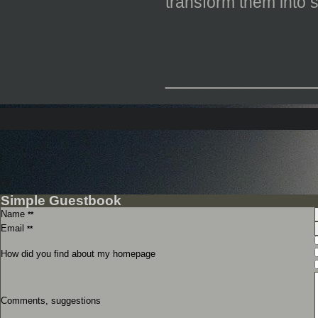
transform them into
_____________
Simple Guestbook
Name
**
Email
**
How did you find about my homepage
Comments, suggestions