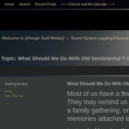
Home
Search
Recent Posts
<-----Click to visit the new site----->
Welcome to ((Rough Stuff Media))
→
Sound System juggling/Clashes
Topic: What Should We Do With Old Sentimental T-S
Anonymous
What Should We Do With Old
Posts:
Most of us have a fe
Date:
May 31st
They may remind us o
a family gathering, o
memories attached t