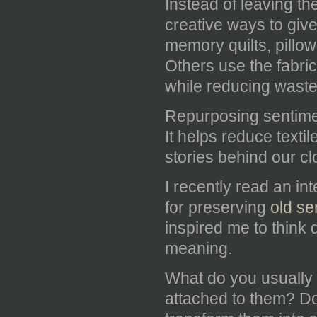
Instead of leaving th
creative ways to giv
memory quilts, pillow
Others use the fabric
while reducing waste
Repurposing sentimen
It helps reduce text
stories behind our cl
I recently read an in
for preserving
old se
inspired me to think d
meaning.
What do you usually 
attached to them? D