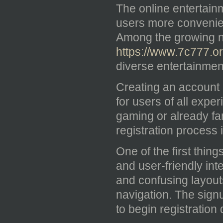
The online entertainm
users more convenien
Among the growing n
https://www.7c777.or
diverse entertainment
Creating an account 
for users of all exp
gaming or already fam
registration process 
One of the first thin
and user-friendly in
and confusing layout
navigation. The signu
to begin registration