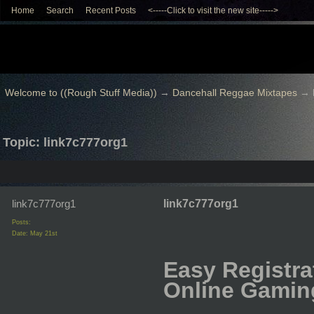
Home
Search
Recent Posts
<-----Click to visit the new site----->
Welcome to ((Rough Stuff Media))
→
Dancehall Reggae Mixtapes
→
Topic: link7c777org1
link7c777org1
link7c777org1
Posts:
Date:
May 21st
Easy Registra
Online Gamin