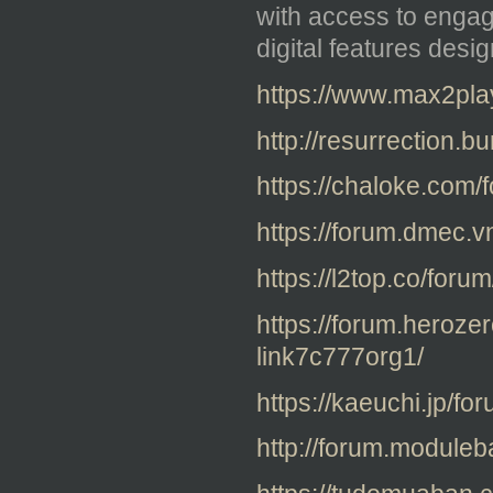
with access to enga
digital features desi
https://www.max2pla
http://resurrection.b
https://chaloke.com/
https://forum.dmec.
https://l2top.co/for
https://forum.heroz
link7c777org1/
https://kaeuchi.jp/f
http://forum.module