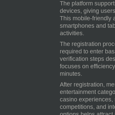
The platform support
devices, giving users
This mobile-friendly 
smartphones and tabl
activities.
The registration proc
required to enter ba
verification steps de
focuses on efficiency
minutes.
After registration, 
entertainment categor
casino experiences, 
competitions, and int
options helps attract