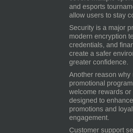
and esports tourname
allow users to stay 
Security is a major p
modern encryption te
credentials, and fin
create a safer envir
greater confidence.
Another reason why m
promotional program
welcome rewards or 
designed to enhance 
promotions and loyal
engagement.
Customer support ser