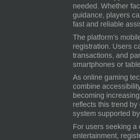
needed. Whether faci
guidance, players c
fast and reliable ass
The platform’s mobil
registration. Users
transactions, and part
smartphones or table
As online gaming tec
combine accessibility
becoming increasingl
reflects this trend by
system supported by
For users seeking a 
entertainment, regist