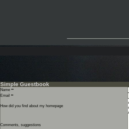
_____________
Simple Guestbook
Name
**
Email
**
How did you find about my homepage
Comments, suggestions