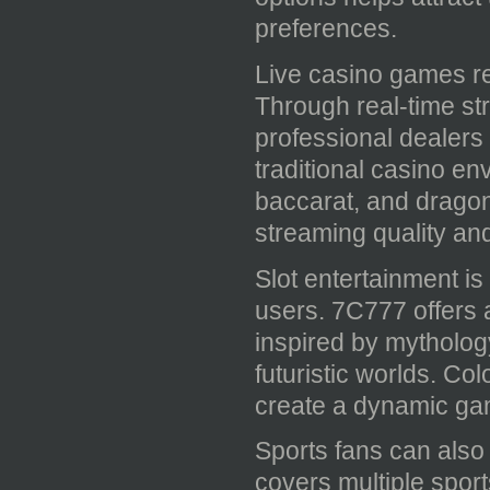
preferences.
Live casino games rem
Through real-time st
professional dealers
traditional casino e
baccarat, and dragon
streaming quality an
Slot entertainment is
users. 7C777 offers a
inspired by mytholog
futuristic worlds. Co
create a dynamic ga
Sports fans can also 
covers multiple sport