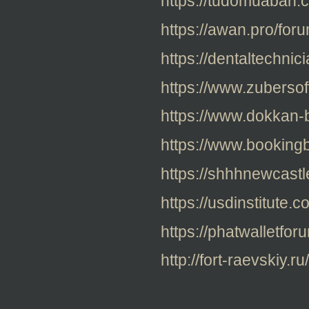
https://tudomuaban.c
https://awan.pro/for
https://dentaltechnic
https://www.zuberso
https://www.dokkan-b
https://www.booking
https://shhhnewcastl
https://usdinstitute
https://phatwalletfo
http://fort-raevskiy.