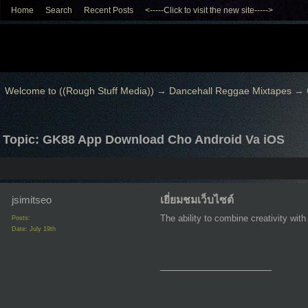
Home
Search
Recent Posts
<-----Click to visit the new site----->
Welcome to ((Rough Stuff Media))
→
Dancehall Reggae Mixtapes
→
Topic: GK88 App Download Cho Android Va iOS
jsimitseo
เยี่ยมชมเว็บไซต์
The ability to combine creativity wit
Posts:
Date:
July 19th
__________________