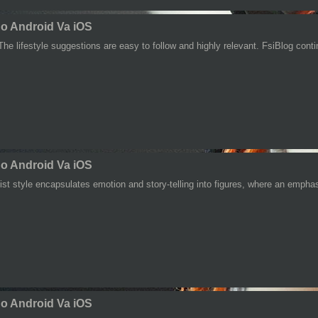
o Android Va iOS
he lifestyle suggestions are easy to follow and highly relevant. FsiBlog conti
o Android Va iOS
t style encapsulates emotion and story-telling into figures, where an empha
o Android Va iOS