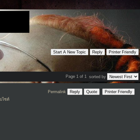
Start A New Topic
Reply
Printer Friendly
Page 1 of 1
sorted by
Permalink
Reply
Quote
Printer Friendly
็บไซต์