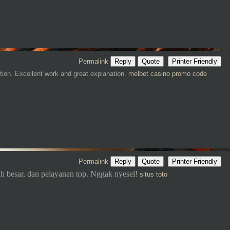
Permalink
Reply
Quote
Printer Friendly
ection. Excellent work and great explanation.
melbet casino promo code
Permalink
Reply
Quote
Printer Friendly
h besar, dan pelayanan top. Nggak nyesel!
situs toto