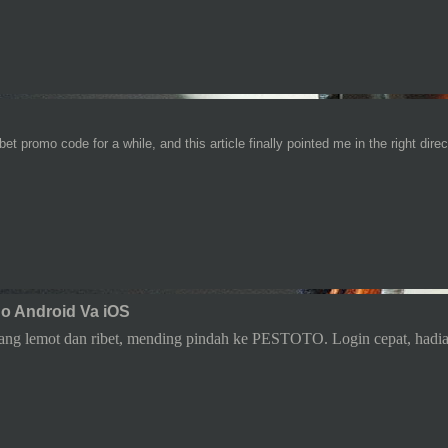
et promo code for a while, and this article finally pointed me in the right dir
o Android Va iOS
yang lemot dan ribet, mending pindah ke PESTOTO. Login cepat, hadia