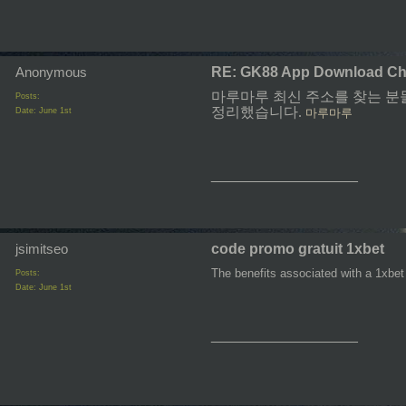
Anonymous
RE: GK88 App Download Ch
마루마루 최신 주소를 찾는 분들
Posts:
정리했습니다.
Date:
June 1st
마루마루
__________________
jsimitseo
code promo gratuit 1xbet
The benefits associated with a 1xbet 
Posts:
Date:
June 1st
__________________