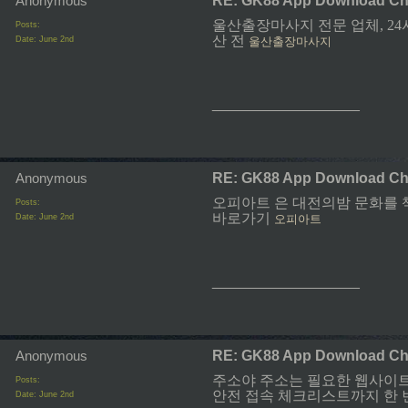
Anonymous
RE: GK88 App Download Ch
울산출장마사지 전문 업체, 24
Posts:
산 전
Date:
June 2nd
울산출장마사지
__________________
Anonymous
RE: GK88 App Download Ch
오피아트 은 대전의밤 문화를 책
Posts:
바로가기
Date:
June 2nd
오피아트
__________________
Anonymous
RE: GK88 App Download Ch
주소야 주소는 필요한 웹사이트 
Posts:
안전 접속 체크리스트까지 한 
Date:
June 2nd