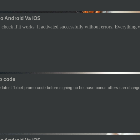
o Android Va iOS
o check if it works. It activated successfully without errors. Everythin
mo code
 latest 1xbet promo code before signing up because bonus offers can change 