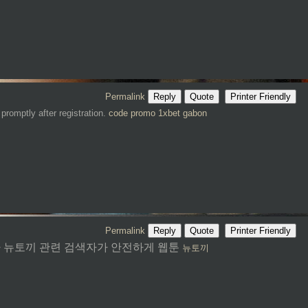
Permalink
Reply
Quote
Printer Friendly
romptly after registration.
code promo 1xbet gabon
Permalink
Reply
Quote
Printer Friendly
다 뉴토끼 관련 검색자가 안전하게 웹툰
뉴토끼