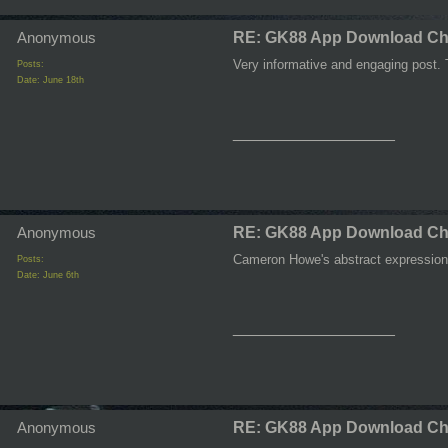
Anonymous
RE: GK88 App Download Ch
Very informative and engaging post. T
Posts:
Date:
June 18th
__________________
Anonymous
RE: GK88 App Download Ch
Cameron Howe's abstract expressionis
Posts:
Date:
June 6th
__________________
Anonymous
RE: GK88 App Download Ch