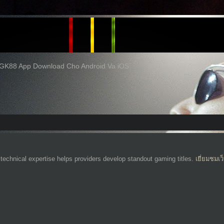
GK88 App Download Cho Android Va iOS
h technical expertise helps providers develop standout gaming titles.
เยี่ยมชมเว