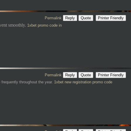
Permalink
Reply
Quote
Printer Friendly
g went smoothly.
1xbet promo code in
Permalink
Reply
Quote
Printer Friendly
frequently throughout the year.
1xbet new registration promo code