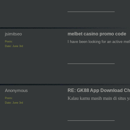
__________________
jsimitseo
melbet casino promo code
I have been looking for an active melb
Posts:
Date:
June 3rd
__________________
Anonymous
RE: GK88 App Download Ch
Kalau kamu masih main di situs 
Posts:
Date:
June 3rd
__________________