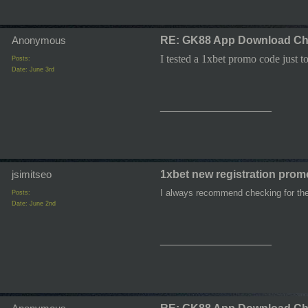
Anonymous
RE: GK88 App Download Ch
I tested a 1xbet promo code just t
Posts:
Date:
June 3rd
__________________
jsimitseo
1xbet new registration pro
I always recommend checking for the
Posts:
Date:
June 2nd
__________________