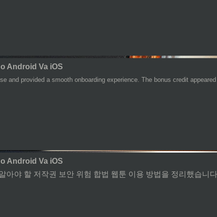
o Android Va iOS
e and provided a smooth onboarding experience. The bonus credit appeared p
o Android Va iOS
 알아야 할 저작권 보안 위험 합법 웹툰 이용 방법을 정리했습니