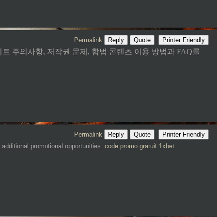
Permalink
Reply
Quote
Printer Friendly
트 주의사항, 저작권 문제, 합법 콘텐츠 이용 방법과 FAQ를
Permalink
Reply
Quote
Printer Friendly
 additional promotional opportunities.
code promo gratuit 1xbet