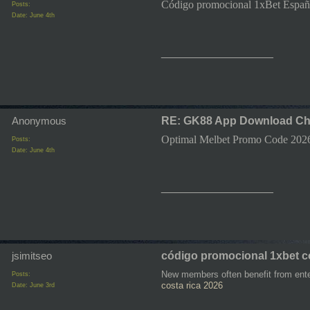
Código promocional 1xBet Esp
Posts:
Date:
June 4th
__________________
Anonymous
RE: GK88 App Download Ch
Optimal Melbet Promo Code 2026
Posts:
Date:
June 4th
__________________
jsimitseo
código promocional 1xbet co
New members often benefit from enter
Posts:
costa rica 2026
Date:
June 3rd