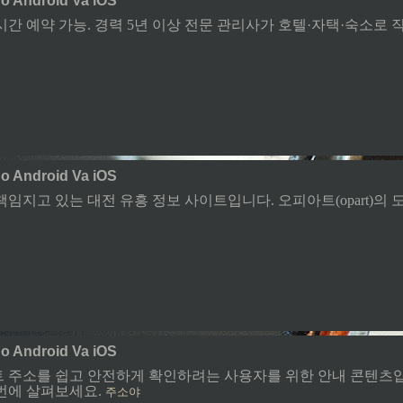
o Android Va iOS
시간 예약 가능. 경력 5년 이상 전문 관리사가 호텔·자택·숙소로 
o Android Va iOS
임지고 있는 대전 유흥 정보 사이트입니다. 오피아트(opart)
o Android Va iOS
주소를 쉽고 안전하게 확인하려는 사용자를 위한 안내 콘텐츠입니다
번에 살펴보세요.
주소야