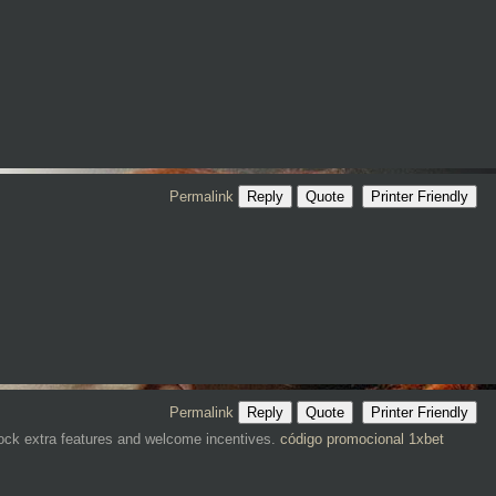
Permalink
Reply
Quote
Printer Friendly
Permalink
Reply
Quote
Printer Friendly
lock extra features and welcome incentives.
código promocional 1xbet