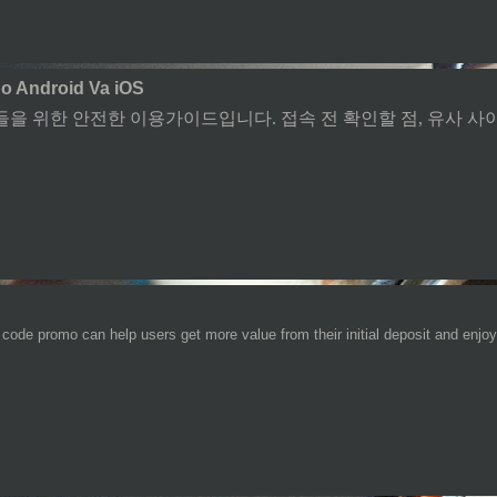
o Android Va iOS
을 위한 안전한 이용가이드입니다. 접속 전 확인할 점, 유사 사이
code promo can help users get more value from their initial deposit and enjoy