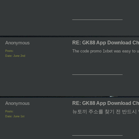
__________________
Anonymous
RE: GK88 App Download Ch
The code promo 1xbet was easy to us
Posts:
Date:
June 2nd
__________________
Anonymous
RE: GK88 App Download Ch
뉴토끼 주소를 찾기 전 반드시
Posts:
Date:
June 1st
__________________