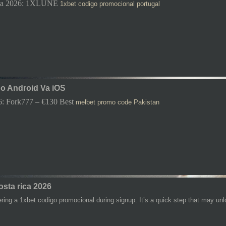
aña 2026: 1XLUNE
1xbet codigo promocional portugal
o Android Va iOS
: Fork777 – €130 Best
melbet promo code Pakistan
sta rica 2026
ing a 1xbet codigo promocional during signup. It’s a quick step that may un