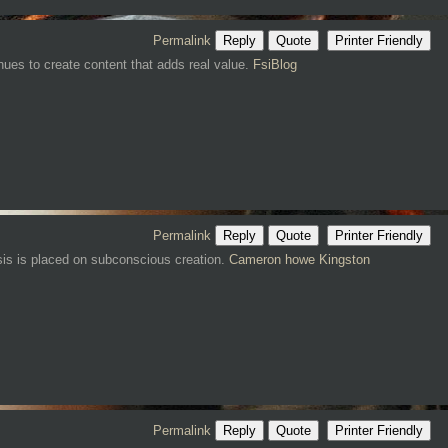
Permalink
Reply
Quote
Printer Friendly
nues to create content that adds real value.
FsiBlog
Permalink
Reply
Quote
Printer Friendly
sis is placed on subconscious creation.
Cameron howe Kingston
Permalink
Reply
Quote
Printer Friendly