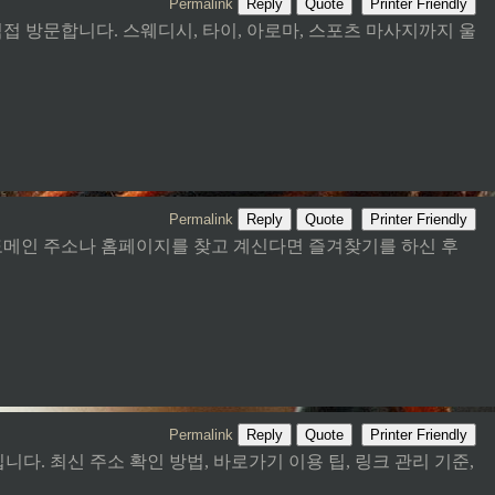
Permalink
Reply
Quote
Printer Friendly
직접 방문합니다. 스웨디시, 타이, 아로마, 스포츠 마사지까지 울
Permalink
Reply
Quote
Printer Friendly
의 도메인 주소나 홈페이지를 찾고 계신다면 즐겨찾기를 하신 후
Permalink
Reply
Quote
Printer Friendly
. 최신 주소 확인 방법, 바로가기 이용 팁, 링크 관리 기준,