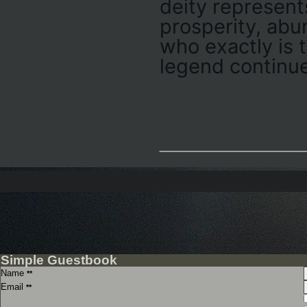
deity represent
prosperity, abu
who exactly is 
legend continue
_____________
Simple Guestbook
Name
**
Email
**