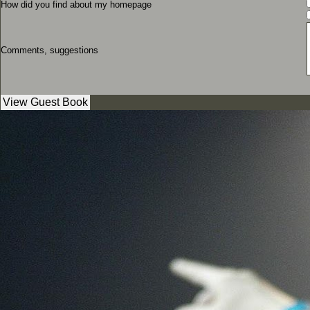
How did you find about my homepage
Comments, suggestions