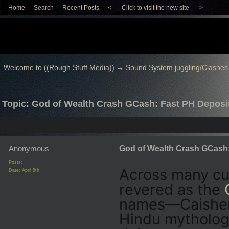
Home
Search
Recent Posts
<-----Click to visit the new site----->
Welcome to ((Rough Stuff Media))
→
Sound System juggling/Clashes
Topic: God of Wealth Crash GCash: Fast PH Deposi
Anonymous
God of Wealth Crash GCash:
Posts:
Across many cul
Date:
April 8th
revered as the
names—Caishen 
Hindu mytholog