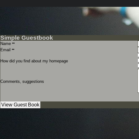
Simple Guestbook
Name
**
Email
**
How did you find about my homepage
Comments, suggestions