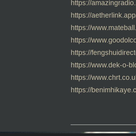
https://amazingradio
https://aetherlink.
https://www.matebal
https://www.goodolco
https://fengshuidire
https://www.dek-o-bl
https://www.chrt.co.u
https://benimhikaye
_____________