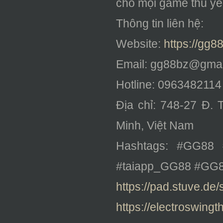
cho mọi game thủ yêu 
Thông tin liên hệ:
Website:
https://gg88
Email: gg88bz@gmai
Hotline: 0963482114
Địa chỉ: 748-27 Đ.
Minh, Việt Nam
Hashtags: #GG88 
#taiapp_GG88 #GG
https://pad.stuve.de
https://electroswingt