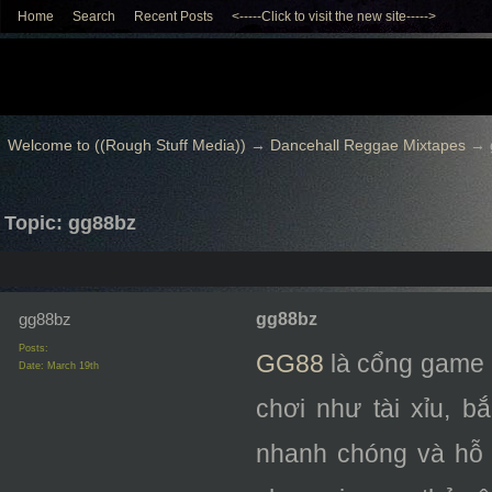
Home
Search
Recent Posts
<-----Click to visit the new site----->
Welcome to ((Rough Stuff Media))
→
Dancehall Reggae Mixtapes
→
Topic: gg88bz
gg88bz
gg88bz
Posts:
GG88
là cổng game đ
Date:
March 19th
chơi như tài xỉu, bắ
nhanh chóng và hỗ 